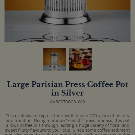
Large Parisian Press Coffee Pot
in Silver
AABCPT0008-019
This exclusive design is the result of over 100 years of history
and tradition. Using a unique "French" press process, this pot
allows coffee oils through, adding a huge variety of floral and
sweet fruity flavours to your cup. Since some coffee sediment