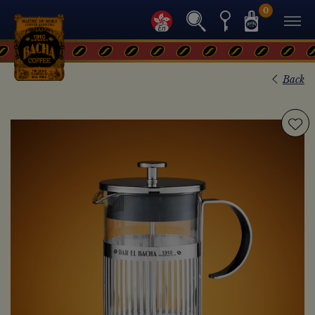
0
Back