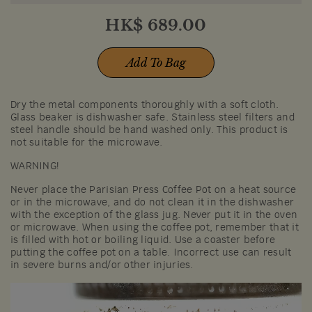
HK$
689.00
Add To Bag
Dry the metal components thoroughly with a soft cloth.
Glass beaker is dishwasher safe. Stainless steel filters and
steel handle should be hand washed only. This product is
not suitable for the microwave.
WARNING!
Never place the Parisian Press Coffee Pot on a heat source
or in the microwave, and do not clean it in the dishwasher
with the exception of the glass jug. Never put it in the oven
or microwave. When using the coffee pot, remember that it
is filled with hot or boiling liquid. Use a coaster before
putting the coffee pot on a table. Incorrect use can result
in severe burns and/or other injuries.