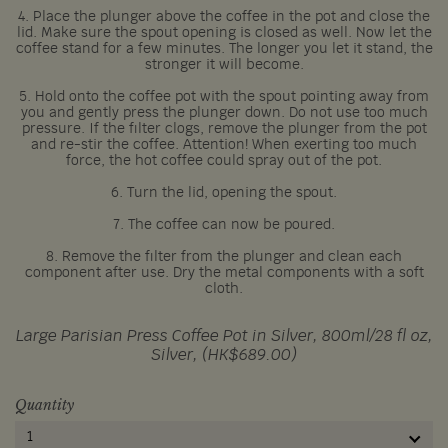
4. Place the plunger above the coffee in the pot and close the
lid. Make sure the spout opening is closed as well. Now let the
coffee stand for a few minutes. The longer you let it stand, the
stronger it will become.
5. Hold onto the coffee pot with the spout pointing away from
you and gently press the plunger down. Do not use too much
pressure. If the filter clogs, remove the plunger from the pot
and re-stir the coffee. Attention! When exerting too much
force, the hot coffee could spray out of the pot.
6. Turn the lid, opening the spout.
7. The coffee can now be poured.
8. Remove the filter from the plunger and clean each
component after use. Dry the metal components with a soft
cloth.
Large Parisian Press Coffee Pot in Silver, 800ml/28 fl oz,
Silver, (HK$689.00)
Quantity
1