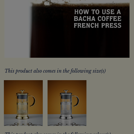
This product also comes in the following size(s)