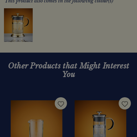
This product also comes in the following colour(s)
Other Products that Might Interest
You