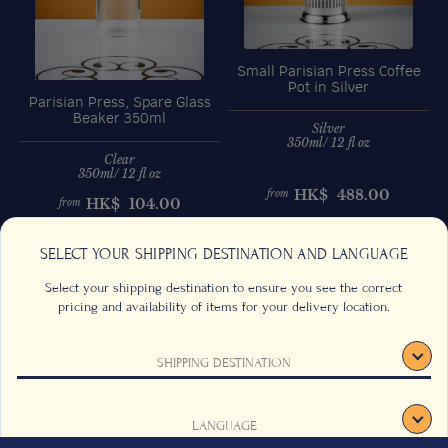
Small Parisian Press Coffee
Pot in Silver
Parisian Press, Spare Glass
Beaker 350ml
Silver
350ml/ 12 fl oz
Clear
350ml/ 12 fl oz
HK$
488.00
from
HK$
104.00
from
Previous
Next
SELECT YOUR SHIPPING DESTINATION AND LANGUAGE
Select your shipping destination to ensure you see the correct
pricing and availability of items for your delivery location.
SHIPPING DESTINATION
CONTACT US
FAQS
TERMS & CONDITIONS
CAREERS
LANGUAGE
SIGN UP
SUSTAINABILITY