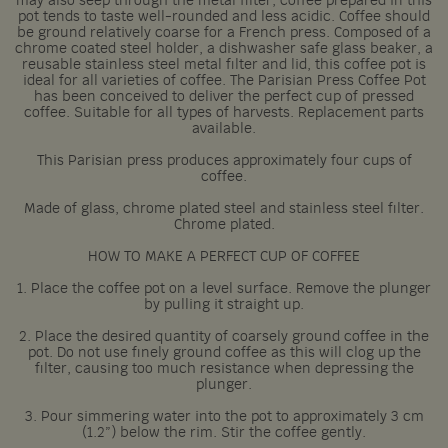
may also seep through the metal filter, coffee prepared in this
pot tends to taste well-rounded and less acidic. Coffee should
be ground relatively coarse for a French press. Composed of a
chrome coated steel holder, a dishwasher safe glass beaker, a
reusable stainless steel metal filter and lid, this coffee pot is
ideal for all varieties of coffee. The Parisian Press Coffee Pot
has been conceived to deliver the perfect cup of pressed
coffee. Suitable for all types of harvests. Replacement parts
available.
This Parisian press produces approximately four cups of
coffee.
Made of glass, chrome plated steel and stainless steel filter.
Chrome plated.
HOW TO MAKE A PERFECT CUP OF COFFEE
1. Place the coffee pot on a level surface. Remove the plunger
by pulling it straight up.
2. Place the desired quantity of coarsely ground coffee in the
pot. Do not use finely ground coffee as this will clog up the
filter, causing too much resistance when depressing the
plunger.
3. Pour simmering water into the pot to approximately 3 cm
(1.2”) below the rim. Stir the coffee gently.