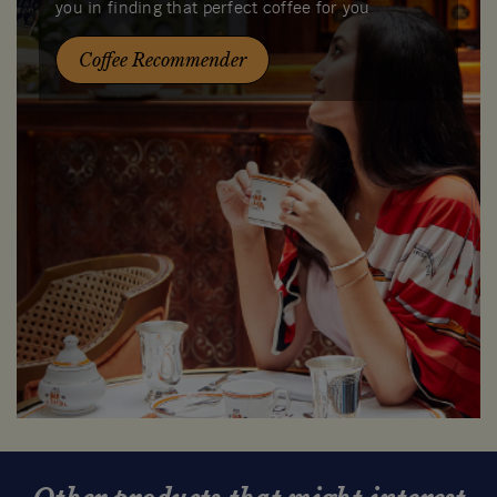
you in finding that perfect coffee for you
Coffee Recommender