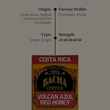
Origin:
Flavour Profile:
Costa Rica, Central
Chocolate, Fruity
America And The
Caribbean
Type:
Strength:
Single Origin