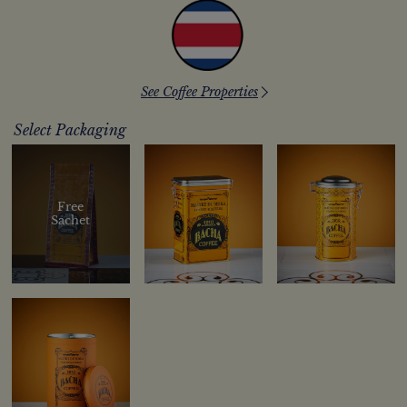
See Coffee Properties
Select Packaging
Free
Sachet