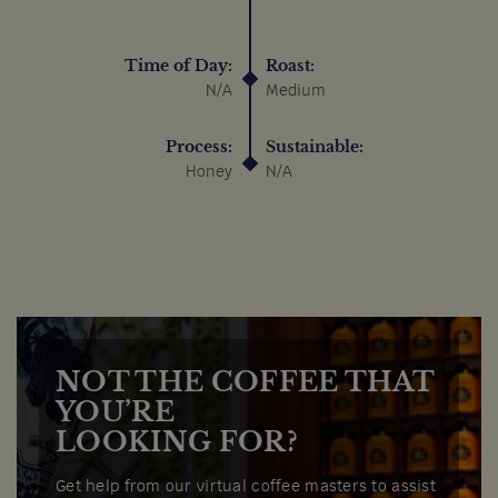
Time of Day:
Roast:
N/A
Medium
Process:
Sustainable:
Honey
N/A
NOT THE COFFEE THAT
YOU’RE
LOOKING FOR?
Get help from our virtual coffee masters to assist