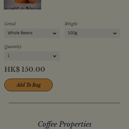
Grind
Weight
Whole Beans
100g
Quantity
1
HK$
150.00
Add To Bag
Coffee Properties