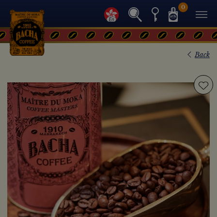
0
Back