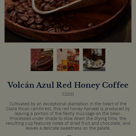
Volcán Azul Red Honey Coffee
C3201
Cultivated by an exceptional plantation in the heart of the
Costa Rican rainforest, this red honey harvest is produced by
leaving a portion of the fleshy mucilage on the bean.
Processed under shade to slow down the drying time, the
resulting cup features notes of dried fruit and chocolate, and
leaves a delicate sweetness on the palate.