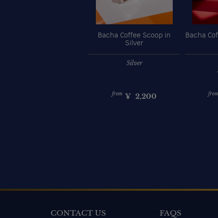
Bacha Coffee Scoop in
Bacha Cof
Silver
Silver
from
fro
¥
2,200
CONTACT US
FAQS