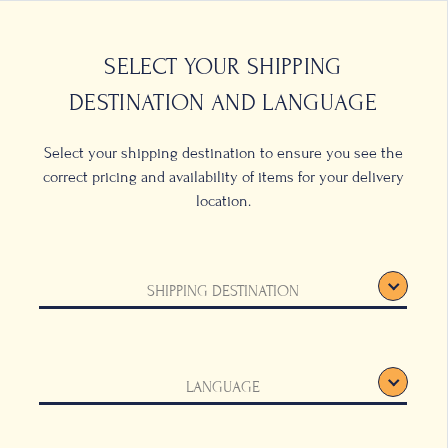
0
ONS
SELECT YOUR SHIPPING
DESTINATION AND LANGUAGE
Select your shipping destination to ensure you see the
correct pricing and availability of items for your delivery
location.
tton
SHIPPING DESTINATION
LANGUAGE
 produces a clean,
tic. An absolutely
shable, available in