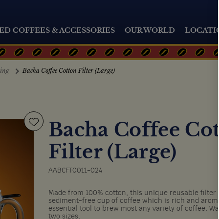
ED COFFEES & ACCESSORIES
OUR WORLD
LOCATI
ting
Bacha Coffee Cotton Filter (Large)
Bacha Coffee Co
Filter (Large)
AABCFT0011-024
Made from 100% cotton, this unique reusable filter
sediment-free cup of coffee which is rich and aroma
essential tool to brew most any variety of coffee. Wa
two sizes.