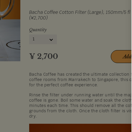
Bacha Coffee Cotton Filter (Large), 150mm/5 fl 
(¥2,700)
Quantity
1
¥
2,700
Add
Bacha Coffee has created the ultimate collection 
coffee rooms from Marrakech to Singapore, this c
for the perfect coffee experience.
Rinse the filter under running water until the maj
coffee is gone. Boil some water and soak the cloth
minutes each time. This should remove all the cof
grounds from the cloth. Once the cloth filter is visi
dry.