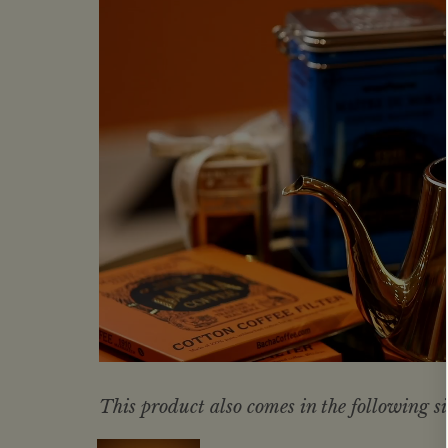
This product also comes in the following si