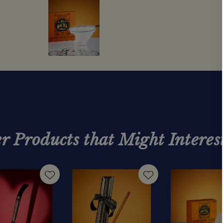
r Products that Might Interes