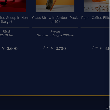
fee Scoop in Horn
Glass Straw in Amber (Pack
Paper Coffee Filte
(large)
of 10)
Black
Brown
12g/0.4oz
Dia 8mm x Length 200mm
m
from
from
¥
3,600
¥
2,700
¥
3,
F