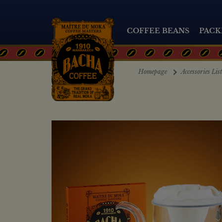
COFFEE BEANS
PACK
Homepage
Accessories Lis