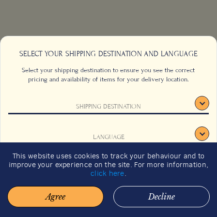
SELECT YOUR SHIPPING DESTINATION AND LANGUAGE
Select your shipping destination to ensure you see the correct
pricing and availability of items for your delivery location.
SHIPPING DESTINATION
CONTACT US
FAQS
LANGUAGE
TERMS & CONDITIONS
CAREERS
This website uses cookies to track your behaviour and to
SIGN UP
SUSTAINABILITY
improve your experience on the site. For more information,
CONFIRM
click here
.
Agree
Decline
© 2026 BACHA COFFEE. ALL RIGHTS RESERVED.