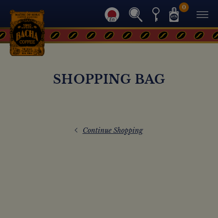
0
SHOPPING BAG
Continue Shopping