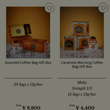
Assorted Coffee Bag Gift Box
Caramelo Morning Coffee
Bag Gift Box
Malty
25 bags x 12g/box
Strength 2/5
12 bags x 12g/box
from
from
¥
8,800
¥
4,400