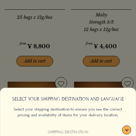
Malty
25 bags x 12g/box
Strength 3/5
12 bags x 12g/box
from
from
¥
8,800
¥
4,400
Add to cart
Add to cart
SELECT YOUR SHIPPING DESTINATION AND LANGUAGE
Select your shipping destination to ensure you see the correct
pricing and availability of items for your delivery location.
SHIPPING DESTINATION