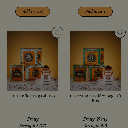
Add to cart
Add to cart
1910 Coffee Bag Gift Box
I Love Paris Coffee Bag Gift
Box
Fruity
Fruity, Nutty
Strength 1.5/5
Strength 2/5