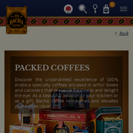
0
Back
PACKED COFFEES
Discover the unparalleled excellence of 100%
Arabica specialty coffees encased in artful boxes
and canisters that preserve freshness and delight
the eye. As a beautiful addition to your kitchen or
as a gift, Bacha Coffee reimagines and elevates
your coffee ritual.