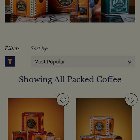
Filter:
Sort by:
Most Popular
Showing All Packed Coffee