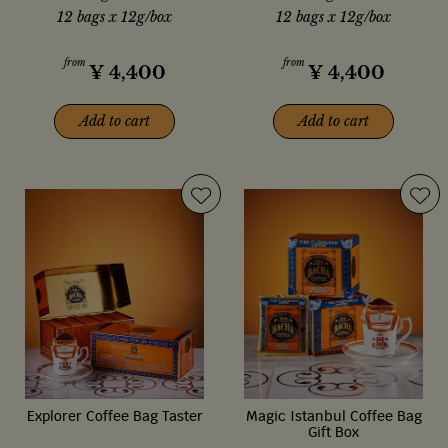
12 bags x 12g/box
12 bags x 12g/box
from
from
¥
4,400
¥
4,400
Add to cart
Add to cart
Explorer Coffee Bag Taster
Magic Istanbul Coffee Bag
Gift Box