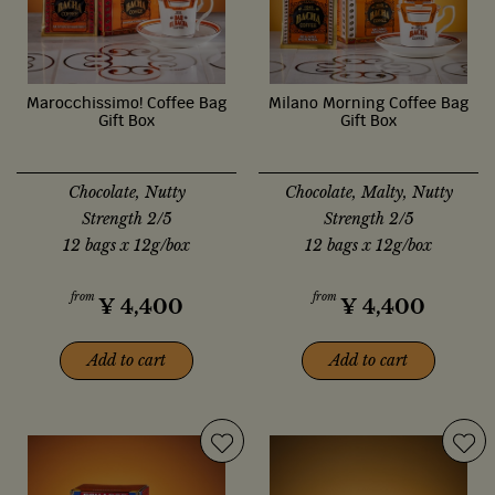
Marocchissimo! Coffee Bag
Milano Morning Coffee Bag
Gift Box
Gift Box
Chocolate, Nutty
Chocolate, Malty, Nutty
Strength 2/5
Strength 2/5
12 bags x 12g/box
12 bags x 12g/box
from
from
¥
4,400
¥
4,400
Add to cart
Add to cart