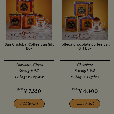
San Cristóbal Coffee Bag Gift
Tolteca Chocolate Coffee Bag
Box
Gift Box
Chocolate, Citrus
Chocolate
Strength 2/5
Strength 2/5
12 bags x 12g/box
12 bags x 12g/box
from
from
¥
7,550
¥
4,400
Add to cart
Add to cart