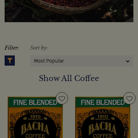
Filter:
Sort by:
Most Popular
Show All Coffee