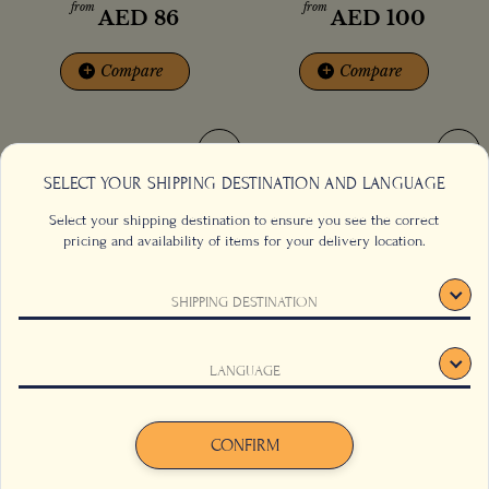
from
from
AED
86
AED
100
+
Compare
+
Compare
SELECT YOUR SHIPPING DESTINATION AND LANGUAGE
Select your shipping destination to ensure you see the correct
pricing and availability of items for your delivery location.
SHIPPING DESTINATION
This website uses cookies to track your behaviour and to
LANGUAGE
improve your experience on the site. For more information,
Monkey Warrior Coffee
Nairobi Rain Coffee
click here
.
Agree
Decline
CONFIRM
from
from
AED
70
AED
86