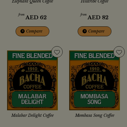
Elephant Queen Coffee
Hilltribe Coffee
from
from
AED
62
AED
82
+
Compare
+
Compare
Malabar Delight Coffee
Mombasa Song Coffee