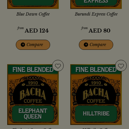
Blue Dawn Coffee
Burundi Express Coffee
from
from
AED
124
AED
80
+
Compare
+
Compare