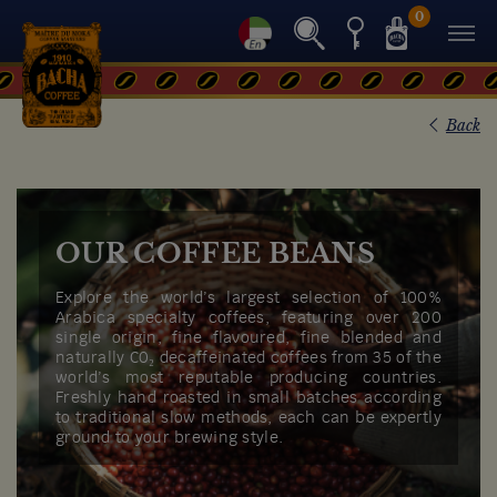
0
Back
OUR COFFEE BEANS
Explore the world’s largest selection of 100%
Arabica specialty coffees, featuring over 200
single origin, fine flavoured, fine blended and
naturally C0₂ decaffeinated coffees from 35 of the
world’s most reputable producing countries.
Freshly hand roasted in small batches according
to traditional slow methods, each can be expertly
ground to your brewing style.