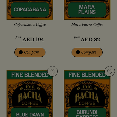
Copacabana Coffee
Mara Plains Coffee
from
from
AED
194
AED
82
+
Compare
+
Compare