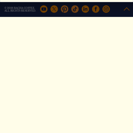
+
Compare
+
Compare
© 2026 BACHA COFFEE.
ALL RIGHTS RESERVED.
Out of Africa Coffee
Saigon Morning Coffee
from
from
AED
80
AED
62
+
Compare
+
Compare