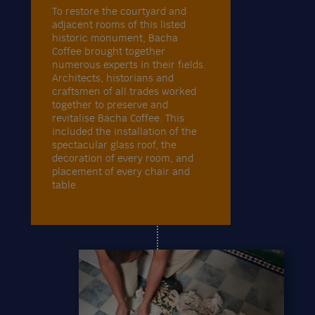
To restore the courtyard and
adjacent rooms of this listed
historic monument, Bacha
Coffee brought together
numerous experts in their fields.
Architects, historians and
craftsmen of all trades worked
together to preserve and
revitalise Bacha Coffee. This
included the installation of the
spectacular glass roof, the
decoration of every room, and
placement of every chair and
table.