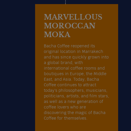
MARVELLOUS
MOROCCAN
MOKA
Bacha Coffee reopened its
original location in Marrakech
and has since quickly grown into
a global brand, with
international coffee rooms and
boutiques in Europe, the Middle
East, and Asia. Today, Bacha
Coffee continues to attract
today’s philosophers, musicians,
politicians, artists, and film stars,
as well as a new generation of
coffee lovers who are
discovering the magic of Bacha
Coffee for themselves.