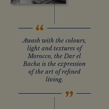
Awash with the colours,
light and textures of
Morocco, the Dar el
Bacha is the expression
of the art of refined
living.