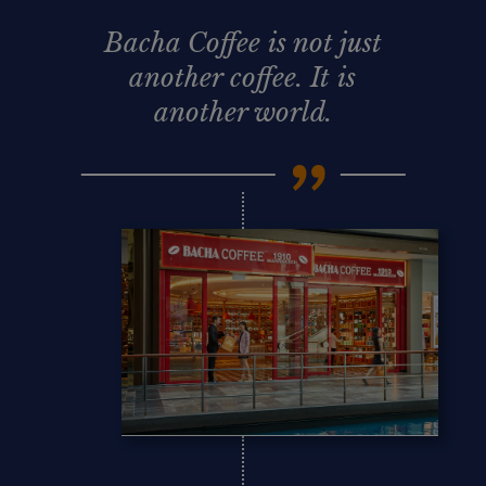
Bacha Coffee is not just
another coffee. It is
another world.