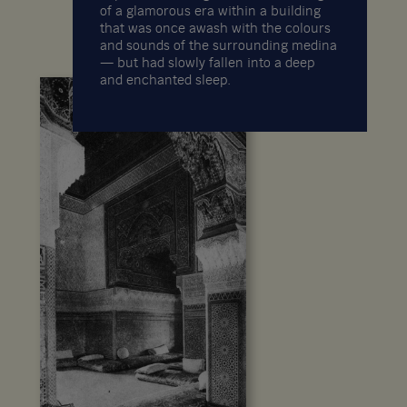
of a glamorous era within a building
that was once awash with the colours
and sounds of the surrounding medina
— but had slowly fallen into a deep
and enchanted sleep.