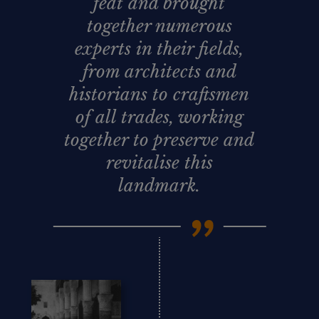
feat and brought
together numerous
experts in their fields,
from architects and
historians to craftsmen
of all trades, working
together to preserve and
revitalise this
landmark.