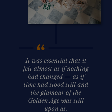
It was essential that it
felt almost as if nothing
had changed — as if
time had stood still and
the glamour of the
Golden Age was still
upon us.