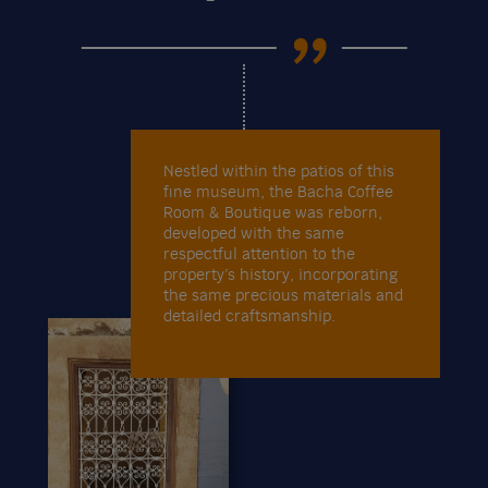
Nestled within the patios of this
fine museum, the Bacha Coffee
Room & Boutique was reborn,
developed with the same
respectful attention to the
property’s history, incorporating
the same precious materials and
detailed craftsmanship.