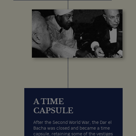
A TIME
CAPSULE
After the Second World War, the Dar el
Bacha was closed and became a time
capsule, retaining some of the vestiges