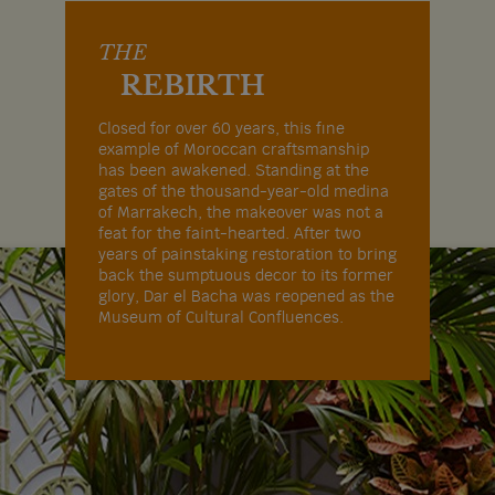
THE
REBIRTH
Closed for over 60 years, this fine
example of Moroccan craftsmanship
has been awakened. Standing at the
gates of the thousand-year-old medina
of Marrakech, the makeover was not a
feat for the faint-hearted. After two
years of painstaking restoration to bring
back the sumptuous decor to its former
glory, Dar el Bacha was reopened as the
Museum of Cultural Confluences.