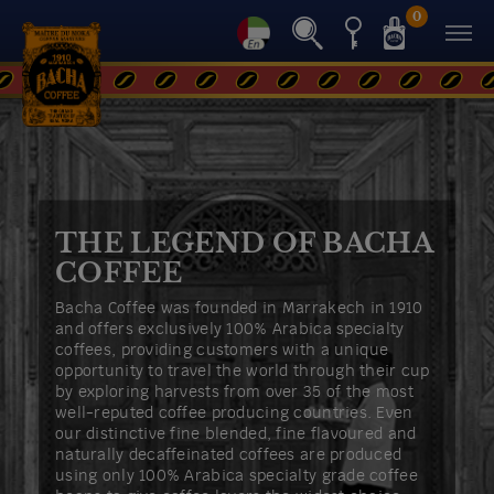
0
Back
THE LEGEND OF BACHA
COFFEE
Bacha Coffee was founded in Marrakech in 1910
and offers exclusively 100% Arabica specialty
coffees, providing customers with a unique
opportunity to travel the world through their cup
by exploring harvests from over 35 of the most
well-reputed coffee producing countries. Even
our distinctive fine blended, fine flavoured and
naturally decaffeinated coffees are produced
using only 100% Arabica specialty grade coffee