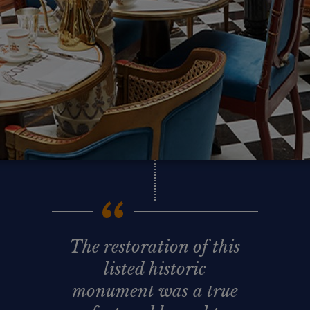
The restoration of this
listed historic
monument was a true