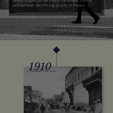
beans to give coffee lovers the widest choice,
without ever sacrificing quality or flavour.
1910