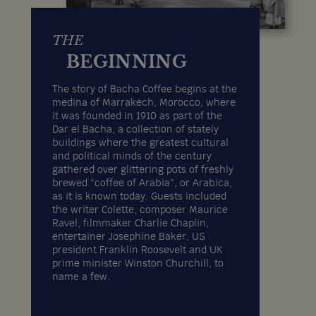
THE
BEGINNING
The story of Bacha Coffee begins at the
medina of Marrakech, Morocco, where
it was founded in 1910 as part of the
Dar el Bacha, a collection of stately
buildings where the greatest cultural
and political minds of the century
gathered over glittering pots of freshly
brewed “coffee of Arabia”, or Arabica,
as it is known today. Guests included
the writer Colette, composer Maurice
Ravel, filmmaker Charlie Chaplin,
entertainer Josephine Baker, US
president Franklin Roosevelt and UK
prime minister Winston Churchill, to
name a few.