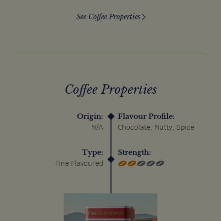
See Coffee Properties
Coffee Properties
Origin:
Flavour Profile:
N/A
Chocolate, Nutty, Spice
Type:
Strength:
Fine Flavoured