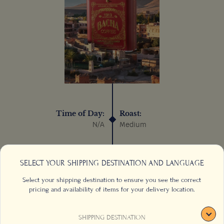
Time of Day:
Roast:
N/A
Medium
Process:
Sustainable:
Wet/Washed
N/A
SELECT YOUR SHIPPING DESTINATION AND LANGUAGE
Select your shipping destination to ensure you see the correct
pricing and availability of items for your delivery location.
SHIPPING DESTINATION
CONTACT US
FAQS