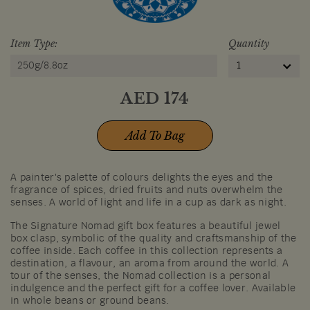
Item Type:
Quantity
250g/8.8oz
1
AED
174
Add To Bag
A painter's palette of colours delights the eyes and the
fragrance of spices, dried fruits and nuts overwhelm the
senses. A world of light and life in a cup as dark as night.
The Signature Nomad gift box features a beautiful jewel
box clasp, symbolic of the quality and craftsmanship of the
coffee inside. Each coffee in this collection represents a
destination, a flavour, an aroma from around the world. A
tour of the senses, the Nomad collection is a personal
indulgence and the perfect gift for a coffee lover. Available
in whole beans or ground beans.