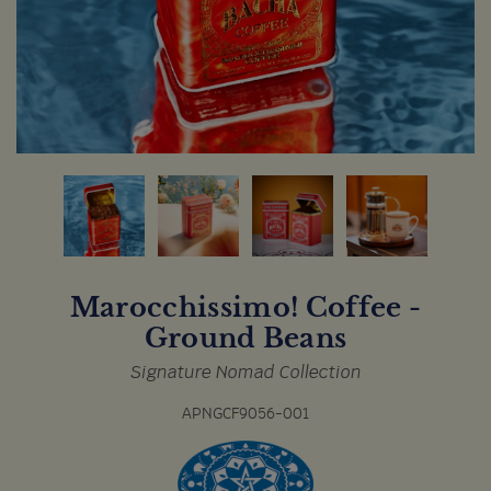
Marocchissimo! Coffee -
Ground Beans
Signature Nomad Collection
APNGCF9056-001