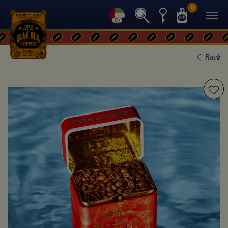
0
Back