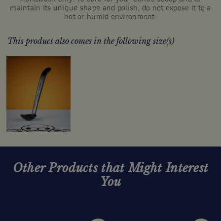
maintain its unique shape and polish, do not expose it to a
hot or humid environment.
This product also comes in the following size(s)
Other Products that Might Interest
You