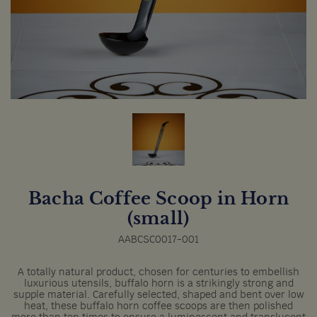
Bacha Coffee Scoop in Horn
(small)
AABCSC0017-001
A totally natural product, chosen for centuries to embellish
luxurious utensils, buffalo horn is a strikingly strong and
supple material. Carefully selected, shaped and bent over low
heat, these buffalo horn coffee scoops are then polished