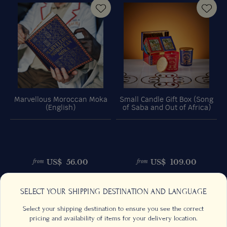
Marvellous Moroccan Moka
Small Candle Gift Box (Song
(English)
of Saba and Out of Africa)
US$
56.00
US$
109.00
from
from
Previous
Next
SELECT YOUR SHIPPING DESTINATION AND LANGUAGE
Select your shipping destination to ensure you see the correct
pricing and availability of items for your delivery location.