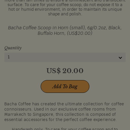
more than ten times to ensure a luminescent and translucent
surface. To care for your coffee scoop, do not expose it to a
hot or humid environment, in order to maintain its unique
shape and polish.
Bacha Coffee Scoop in Horn (small), 6g/0.2oz, Black,
Buffalo Horn, (US$20.00)
Quantity
1
US$
20.00
Add To Bag
Bacha Coffee has created the ultimate collection for coffee
connoisseurs. Used in our exclusive coffee rooms from
Marrakech to Singapore, this collection is composed of
essential accessories for the perfect coffee experience.
Handwash only. To care for your coffee scoop and to