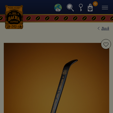
0
Back