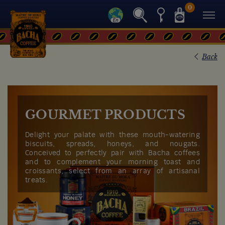
0
Back
GOURMET PRODUCTS
Delight your palate with these mouth-watering
biscuits, spreads, honeys, and nougats.
Conceived to perfectly pair with Bacha coffees
and to complement your morning toast and
croissants, select from an array of artisanal
treats.