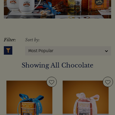
Filter:
Sort by:
Most Popular
Showing All Chocolate