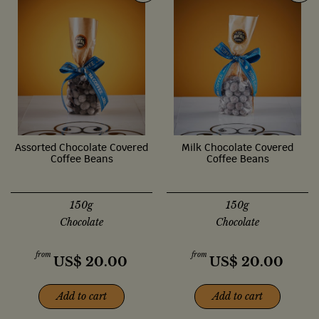
Assorted Chocolate Covered
Milk Chocolate Covered
Coffee Beans
Coffee Beans
150g
150g
Chocolate
Chocolate
from
from
US$
20.00
US$
20.00
Add to cart
Add to cart