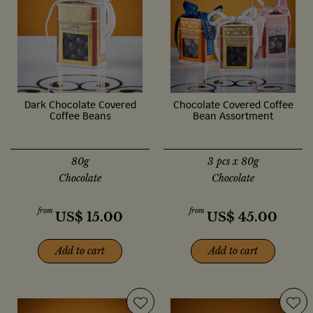
Dark Chocolate Covered
Chocolate Covered Coffee
Coffee Beans
Bean Assortment
80g
3 pcs x 80g
Chocolate
Chocolate
from
from
US$
15.00
US$
45.00
Add to cart
Add to cart