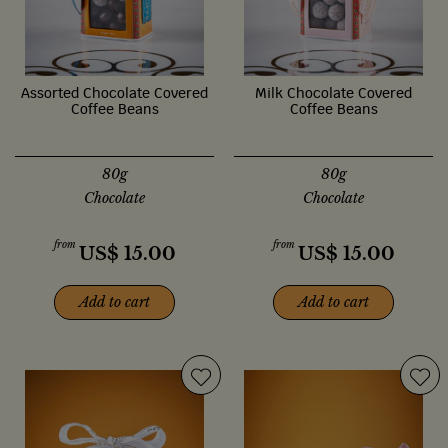
Assorted Chocolate Covered
Milk Chocolate Covered
Coffee Beans
Coffee Beans
80g
80g
Chocolate
Chocolate
from
from
US$
15.00
US$
15.00
Add to cart
Add to cart