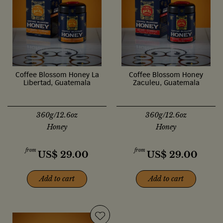
Coffee Blossom Honey La
Coffee Blossom Honey
Libertad, Guatemala
Zaculeu, Guatemala
360g/12.6oz
360g/12.6oz
Honey
Honey
from
from
US$
29.00
US$
29.00
Add to cart
Add to cart