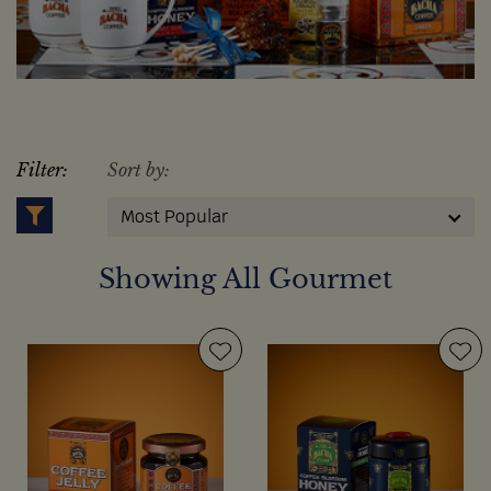
Filter:
Sort by:
Most Popular
Showing All Gourmet