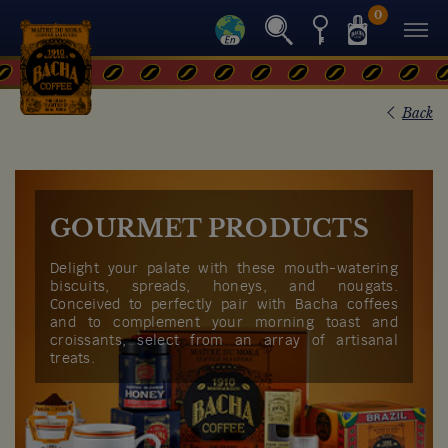
0
Back
GOURMET PRODUCTS
Delight your palate with these mouth-watering
biscuits, spreads, honeys, and nougats.
Conceived to perfectly pair with Bacha coffees
and to complement your morning toast and
croissants, select from an array of artisanal
treats.