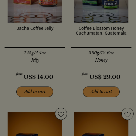
Bacha Coffee Jelly
Coffee Blossom Honey
Cuchumatan, Guatemala
125g/4.4oz
360g/12.6oz
Jelly
Honey
from
from
US$
14.00
US$
29.00
Add to cart
Add to cart