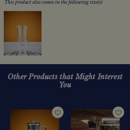
This product also comes in the following size(s)
Other Products that Might Interest
You