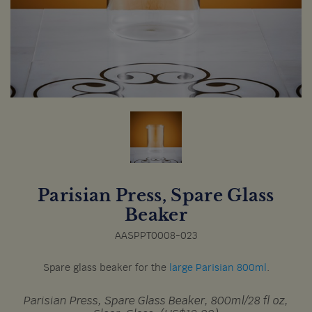
Parisian Press, Spare Glass
Beaker
AASPPT0008-023
Spare glass beaker for the
large Parisian 800ml
.
Parisian Press, Spare Glass Beaker, 800ml/28 fl oz,