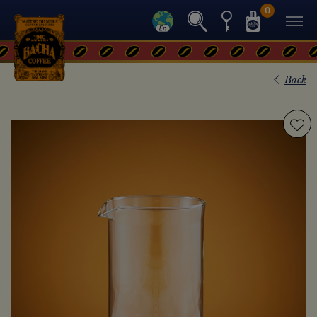
0
Back