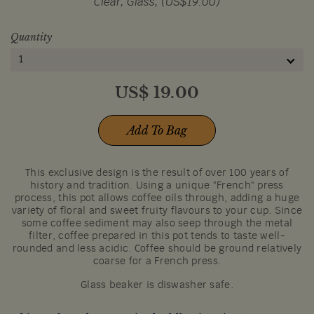
Clear, Glass, (US$19.00)
Quantity
1
US$
19.00
Add To Bag
This exclusive design is the result of over 100 years of
history and tradition. Using a unique "French" press
process, this pot allows coffee oils through, adding a huge
variety of floral and sweet fruity flavours to your cup. Since
some coffee sediment may also seep through the metal
filter, coffee prepared in this pot tends to taste well-
rounded and less acidic. Coffee should be ground relatively
coarse for a French press.
Glass beaker is diswasher safe.