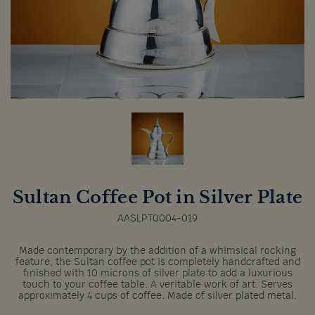
Sultan Coffee Pot in Silver Plate
AASLPT0004-019
Made contemporary by the addition of a whimsical rocking
feature, the Sultan coffee pot is completely handcrafted and
finished with 10 microns of silver plate to add a luxurious
touch to your coffee table. A veritable work of art. Serves
approximately 4 cups of coffee. Made of silver plated metal.