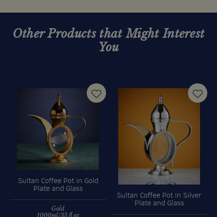
Other Products that Might Interest
You
Sultan Coffee Pot in Gold
Plate and Glass
Sultan Coffee Pot in Silver
Plate and Glass
Gold
1000ml/35 fl oz