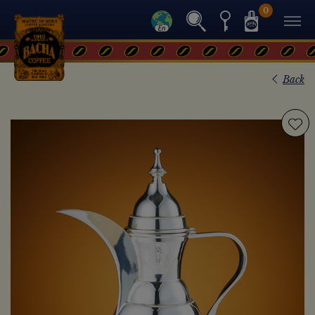
0
Back