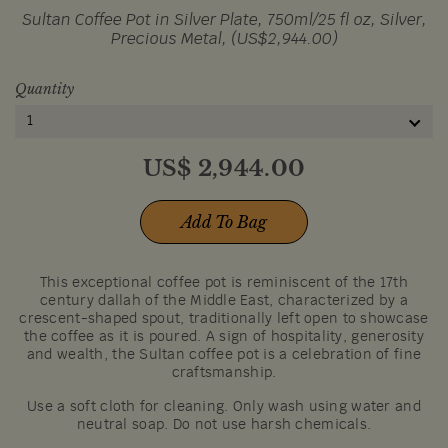
Sultan Coffee Pot in Silver Plate, 750ml/25 fl oz, Silver,
Precious Metal, (US$2,944.00)
Quantity
1
US$
2,944.00
Add To Bag
This exceptional coffee pot is reminiscent of the 17th
century dallah of the Middle East, characterized by a
crescent-shaped spout, traditionally left open to showcase
the coffee as it is poured. A sign of hospitality, generosity
and wealth, the Sultan coffee pot is a celebration of fine
craftsmanship.
Use a soft cloth for cleaning. Only wash using water and
neutral soap. Do not use harsh chemicals.