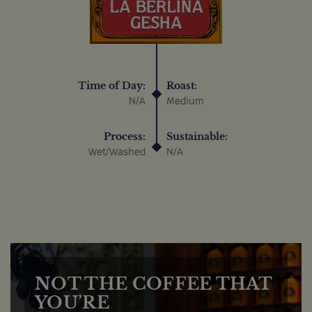
Time of Day:
Roast:
N/A
Medium
Process:
Sustainable:
Wet/Washed
N/A
NOT THE COFFEE THAT
YOU’RE