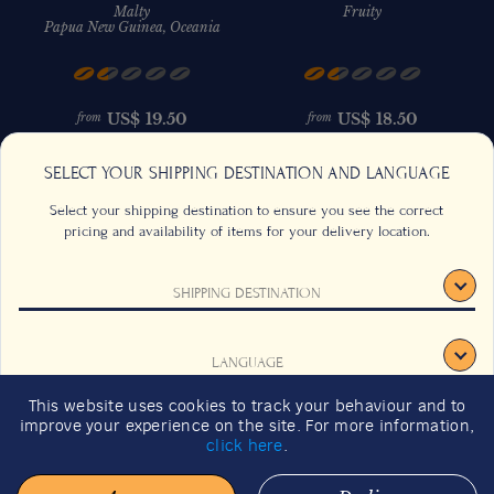
Malty
Fruity
Papua New Guinea, Oceania
US$
19.50
US$
18.50
from
from
SELECT YOUR SHIPPING DESTINATION AND LANGUAGE
Select your shipping destination to ensure you see the correct
pricing and availability of items for your delivery location.
SHIPPING DESTINATION
CONTACT US
FAQS
TERMS & CONDITIONS
CAREERS
LANGUAGE
SIGNUP
SUSTAINABILITY
This website uses cookies to track your behaviour and to
2026 GIFT GUIDE
improve your experience on the site. For more information,
CONFIRM
click here
.