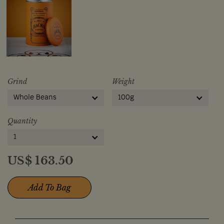
Grind
Weight
Whole Beans
100g
Quantity
1
US$
163.50
Add To Bag