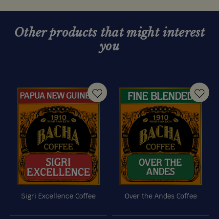
Other products that might interest
you
Sigri Excellence Coffee
Over the Andes Coffee