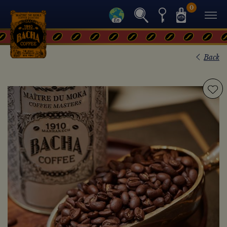
0
Back