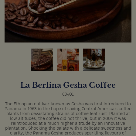
La Berlina Gesha Coffee
C3401
The Ethiopian cultivar known as Gesha was first introduced to
Panama in 1963 in the hope of saving Central America’s coffee
plants from devastating strains of coffee leaf rust. Planted at
low altitudes, the coffee did not thrive, but in 2004 it was
reintroduced at a much higher altitude by an innovative
plantation. Shocking the palate with a delicate sweetness and
clarity, the Panama Gesha produces sparkling flavours of