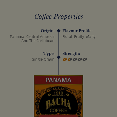
Coffee Properties
Origin:
Flavour Profile:
Panama, Central America
Floral, Fruity, Malty
And The Caribbean
Type:
Strength:
Single Origin