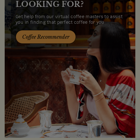
LOOKING FOR?
Get help from our virtual coffee masters to assist
you in finding that perfect coffee for you
Coffee Recommender