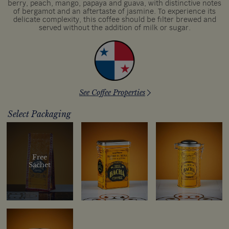
berry, peach, mango, papaya and guava, with distinctive notes
of bergamot and an aftertaste of jasmine. To experience its
delicate complexity, this coffee should be filter brewed and
served without the addition of milk or sugar.
See Coffee Properties
Select Packaging
Free
Sachet