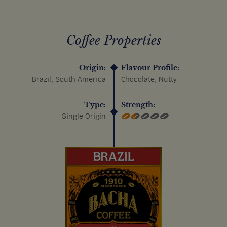
Coffee Properties
Origin:
Flavour Profile:
Brazil, South America
Chocolate, Nutty
Type:
Strength:
Single Origin