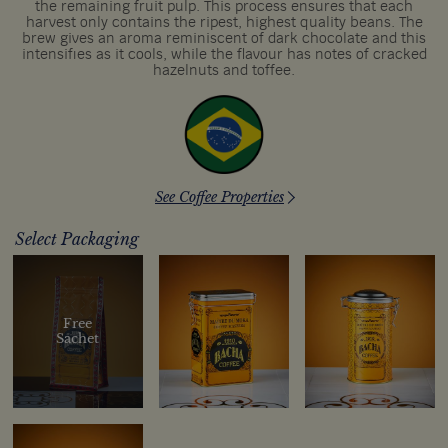
the remaining fruit pulp. This process ensures that each
harvest only contains the ripest, highest quality beans. The
brew gives an aroma reminiscent of dark chocolate and this
intensifies as it cools, while the flavour has notes of cracked
hazelnuts and toffee.
See Coffee Properties
Select Packaging
Free
Sachet