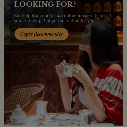
LOOKING FOR?
Get help from our virtual coffee masters to assist
you in finding that perfect coffee for you
Coffee Recommender