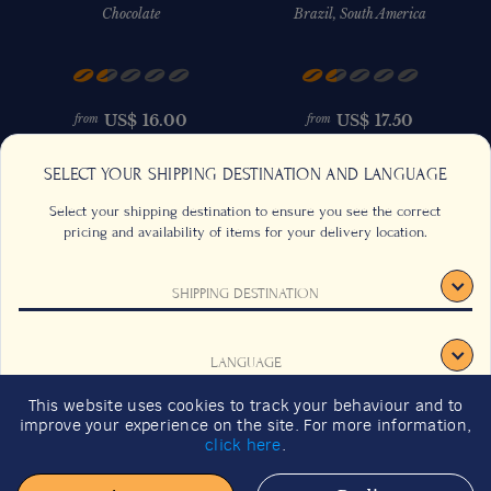
Chocolate
Brazil, South America
US$
16.00
US$
17.50
from
from
SELECT YOUR SHIPPING DESTINATION AND LANGUAGE
Select your shipping destination to ensure you see the correct
pricing and availability of items for your delivery location.
SHIPPING DESTINATION
CONTACT US
FAQS
TERMS & CONDITIONS
CAREERS
LANGUAGE
SIGNUP
SUSTAINABILITY
This website uses cookies to track your behaviour and to
2026 GIFT GUIDE
improve your experience on the site. For more information,
CONFIRM
click here
.