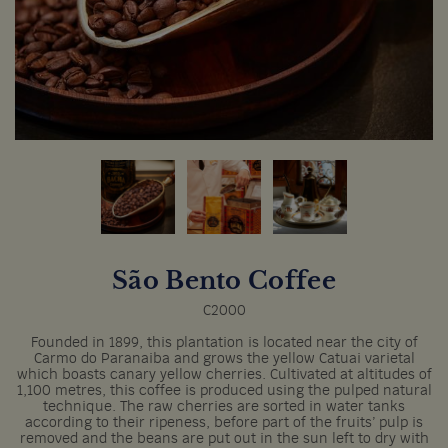
São Bento Coffee
C2000
Founded in 1899, this plantation is located near the city of
Carmo do Paranaiba and grows the yellow Catuai varietal
which boasts canary yellow cherries. Cultivated at altitudes of
1,100 metres, this coffee is produced using the pulped natural
technique. The raw cherries are sorted in water tanks
according to their ripeness, before part of the fruits’ pulp is
removed and the beans are put out in the sun left to dry with