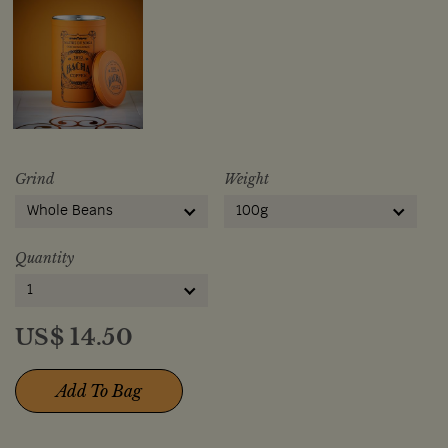
Grind
Weight
Whole Beans
100g
Quantity
1
US$
14.50
Add To Bag