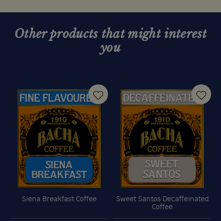
Other products that might interest
you
Siena Breakfast Coffee
Sweet Santos Decaffeinated
Coffee