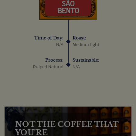
Time of Day:
Roast:
N/A
Medium light
Process:
Sustainable:
Pulped Natural
N/A
NOT THE COFFEE THAT
YOU’RE