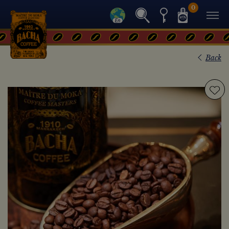
0
Back