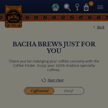
0
Back
BACHA BREWS JUST FOR
YOU
Thank you for indulging your coffee curiosity with the
Coffee Finder. Enjoy your 100% Arabica specialty
coffees.
Start Over
Caffeinated
Decaf