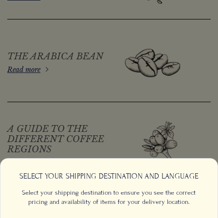
THE ARABICA BEAN
Read more
A GUIDE TO THE
DIFFERENT COFFEE
REGIONS
Read more
SELECT YOUR SHIPPING DESTINATION AND LANGUAGE
Select your shipping destination to ensure you see the correct
pricing and availability of items for your delivery location.