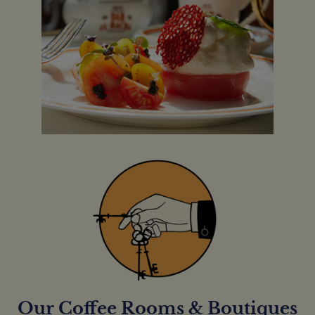
Our Coffee Rooms & Boutiques