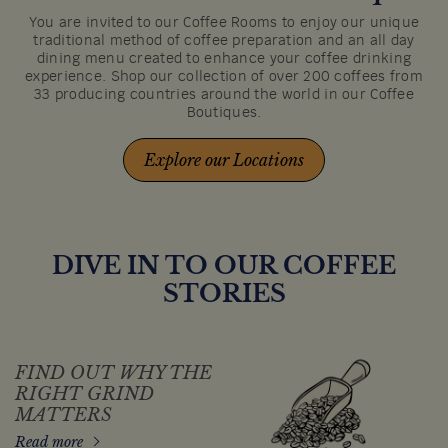
You are invited to our Coffee Rooms to enjoy our unique
traditional method of coffee preparation and an all day
dining menu created to enhance your coffee drinking
experience. Shop our collection of over 200 coffees from
33 producing countries around the world in our Coffee
Boutiques.
Explore our Locations
DIVE IN TO OUR COFFEE
STORIES
FIND OUT WHY THE
RIGHT GRIND
MATTERS
Read more