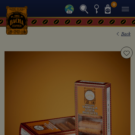
0
Back