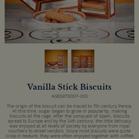
Vanilla Stick Biscuits
AGBSRT0007-001
The origin of the biscuit can be traced to 7th century Persia.
At this time, sugar began to grow in popularity, making
biscuits all the rage. After the conquest of Spain, biscuits
spread to Europe and by the 14th century, the little delicacy
was enjoyed at all levels of society by everyone from royal
courtiers to street vendors. Since most biscuits were quite
crisp in texture, they were often enjoyed together with coffee