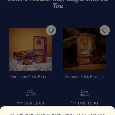
You
Cinnamon Stick Biscuits
Caramel Stick Biscuits
150g
150g
Biscuit
Biscuit
US$
15.00
US$
15.00
from
from
Previous
Next