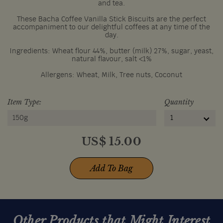
and tea.
These Bacha Coffee Vanilla Stick Biscuits are the perfect
accompaniment to our delightful coffees at any time of the
day.
Ingredients: Wheat flour 44%, butter (milk) 27%, sugar, yeast,
natural flavour, salt <1%
Allergens: Wheat, Milk, Tree nuts, Coconut
Item Type:
Quantity
150g
1
US$
15.00
Add To Bag
Other Products that Might Interest