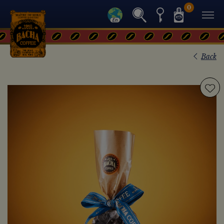
0
Back