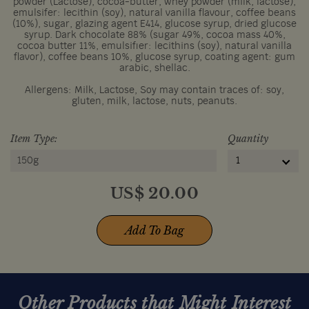
powder (Lactose), cocoa-butter, whey powder (milk, lactose),
emulsifer: lecithin (soy), natural vanilla flavour, coffee beans
(10%), sugar, glazing agent E414, glucose syrup, dried glucose
syrup. Dark chocolate 88% (sugar 49%, cocoa mass 40%,
cocoa butter 11%, emulsifier: lecithins (soy), natural vanilla
flavor), coffee beans 10%, glucose syrup, coating agent: gum
arabic, shellac.
Allergens: Milk, Lactose, Soy may contain traces of: soy,
gluten, milk, lactose, nuts, peanuts.
Item Type:
Quantity
150g
1
US$
20.00
Add To Bag
Other Products that Might Interest