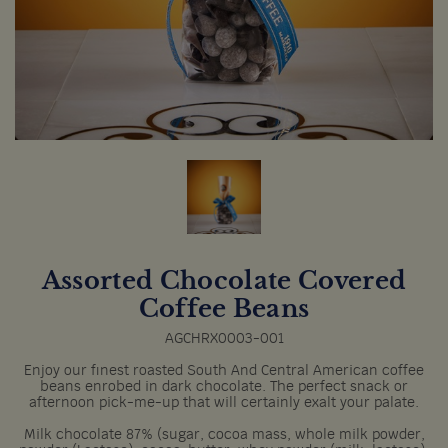
Assorted Chocolate Covered
Coffee Beans
AGCHRX0003-001
Enjoy our finest roasted South And Central American coffee
beans enrobed in dark chocolate. The perfect snack or
afternoon pick-me-up that will certainly exalt your palate.
Milk chocolate 87% (sugar, cocoa mass, whole milk powder,