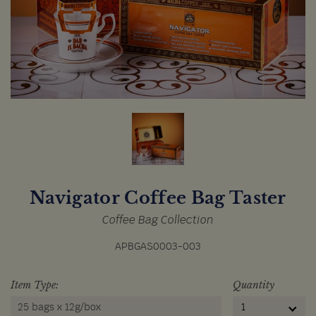
Navigator Coffee Bag Taster
Coffee Bag Collection
APBGAS0003-003
Item Type:
Quantity
25 bags x 12g/box
1