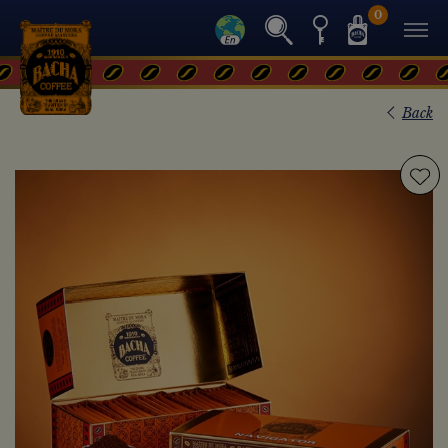
0
Back