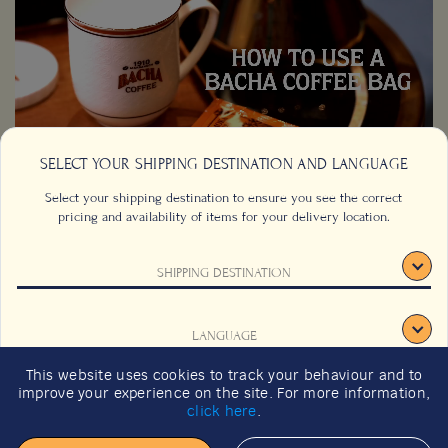
SELECT YOUR SHIPPING DESTINATION AND LANGUAGE
Select your shipping destination to ensure you see the correct
pricing and availability of items for your delivery location.
SHIPPING DESTINATION
CONTACT US
FAQS
TERMS & CONDITIONS
CAREERS
LANGUAGE
SIGNUP
SUSTAINABILITY
This website uses cookies to track your behaviour and to
2026 GIFT GUIDE
improve your experience on the site. For more information,
CONFIRM
click here
.