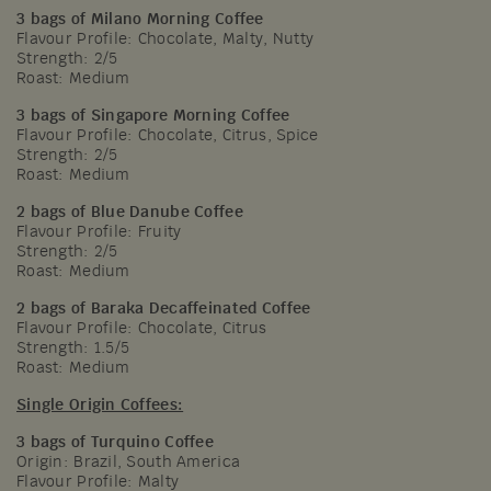
3 bags of Milano Morning Coffee
Flavour Profile: Chocolate, Malty, Nutty
Strength: 2/5
Roast: Medium
3 bags of Singapore Morning Coffee
Flavour Profile: Chocolate, Citrus, Spice
Strength: 2/5
Roast: Medium
2 bags of Blue Danube Coffee
Flavour Profile: Fruity
Strength: 2/5
Roast: Medium
2 bags of Baraka Decaffeinated Coffee
Flavour Profile: Chocolate, Citrus
Strength: 1.5/5
Roast: Medium
Single Origin Coffees:
3 bags of Turquino Coffee
Origin: Brazil, South America
Flavour Profile: Malty