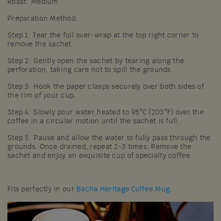
Roast: Medium
Preparation Method:
Step 1: Tear the foil over-wrap at the top right corner to
remove the sachet.
Step 2: Gently open the sachet by tearing along the
perforation, taking care not to spill the grounds.
Step 3: Hook the paper clasps securely over both sides of
the rim of your cup.
Step 4: Slowly pour water heated to 95°C (203°F) over the
coffee in a circular motion until the sachet is full.
Step 5: Pause and allow the water to fully pass through the
grounds. Once drained, repeat 2-3 times. Remove the
sachet and enjoy an exquisite cup of specialty coffee.
Fits perfectly in our
Bacha Heritage Coffee Mug
.