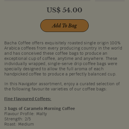
US$
54.00
Add To Bag
Bacha Coffee offers exquisitely roasted single origin 100%
Arabica coffees from every producing country in the world
and has conceived these coffee bags to produce an
exceptional cup of coffee, anytime and anywhere. These
individually wrapped, single-serve drip coffee bags were
specially designed to allow the full aroma of each
handpicked coffee to produce a perfectly balanced cup.
In this Navigator assortment, enjoy a curated selection of
the following favourite varieties of our coffee bags:
Fine Flavoured Coffees:
3 bags of Caramelo Morning Coffee
Flavour Profile: Malty​
Strength: 2/5
Roast: Medium