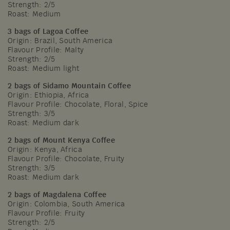
Strength: 2/5
Roast: Medium
3 bags of Lagoa Coffee
Origin: Brazil, South America
Flavour Profile: Malty
Strength: 2/5
Roast: Medium light
2 bags of Sidamo Mountain Coffee
Origin: Ethiopia, Africa
Flavour Profile: Chocolate, Floral, Spice
Strength: 3/5
Roast: Medium dark
2 bags of Mount Kenya Coffee
Origin: Kenya, Africa
Flavour Profile: Chocolate, Fruity
Strength: 3/5
Roast: Medium dark
2 bags of Magdalena Coffee
Origin: Colombia, South America
Flavour Profile: Fruity
Strength: 2/5