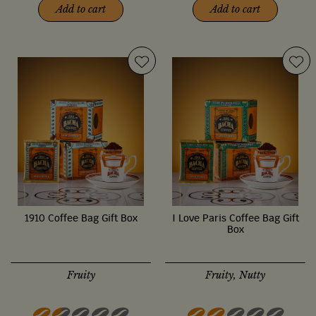
Add to cart
Add to cart
1910 Coffee Bag Gift Box
I Love Paris Coffee Bag Gift
Box
Fruity
Fruity, Nutty