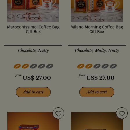
Marocchissimo! Coffee Bag
Milano Morning Coffee Bag
Gift Box
Gift Box
Chocolate, Nutty
Chocolate, Malty, Nutty
from
from
US$
27.00
US$
27.00
Add to cart
Add to cart