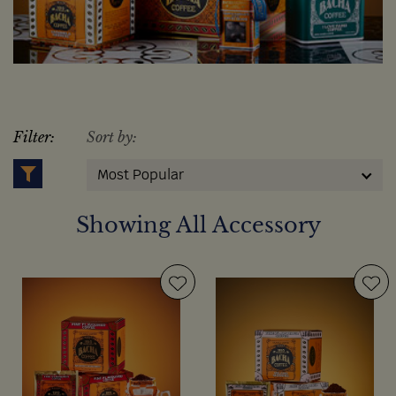
Filter:
Sort by:
Most Popular
Showing All Accessory