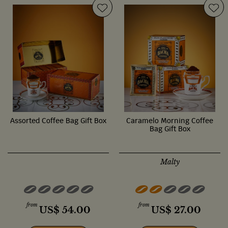
Assorted Coffee Bag Gift Box
Caramelo Morning Coffee
Bag Gift Box
Malty
from
from
US$
54.00
US$
27.00