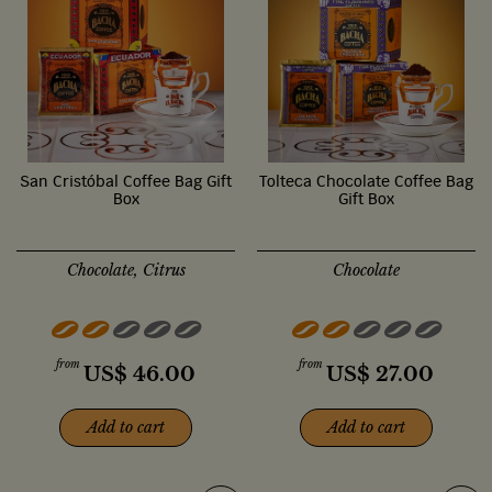
San Cristóbal Coffee Bag Gift
Tolteca Chocolate Coffee Bag
Box
Gift Box
Chocolate, Citrus
Chocolate
from
from
US$
46.00
US$
27.00
Add to cart
Add to cart