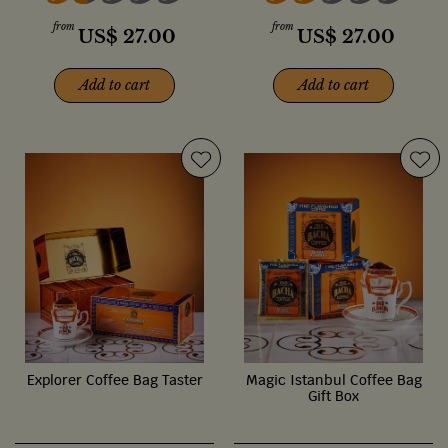
from
from
US$
27.00
US$
27.00
Add to cart
Add to cart
Explorer Coffee Bag Taster
Magic Istanbul Coffee Bag
Gift Box