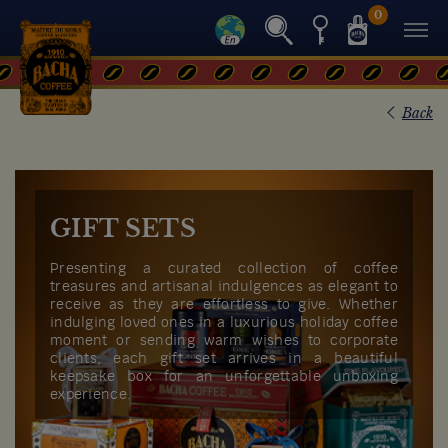
0
Back
GIFT SETS
Presenting a curated collection of coffee
treasures and artisanal indulgences as elegant to
receive as they are effortless to give. Whether
indulging loved ones in a luxurious holiday coffee
moment or sending warm wishes to corporate
clients, each gift set arrives in a beautiful
keepsake box for an unforgettable unboxing
experience.