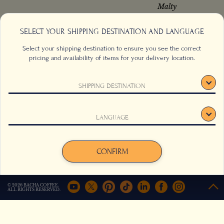
Malty
SELECT YOUR SHIPPING DESTINATION AND LANGUAGE
Select your shipping destination to ensure you see the correct
from
from
US$
54.00
US$
27.00
pricing and availability of items for your delivery location.
Add to cart
Add to cart
SHIPPING DESTINATION
This website uses cookies to track your behaviour and to
LANGUAGE
improve your experience on the site. For more information,
click here
.
Agree
Decline
CONFIRM
© 2026 BACHA COFFEE.
ALL RIGHTS RESERVED.