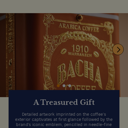
A Treasured Gift
Detailed artwork imprinted on the coffee’s
exterior captivates at first glance followed by the
brand’s iconic emblem, pencilled in needle-fine