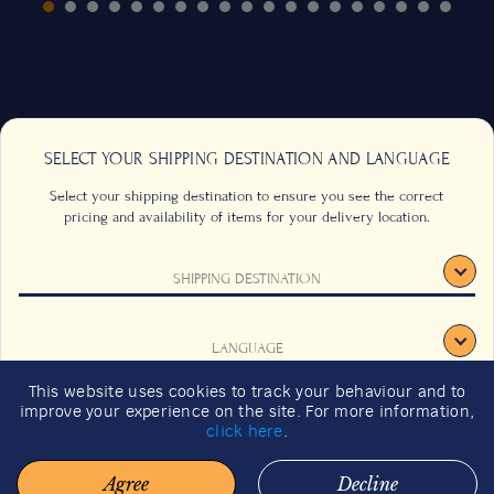
SELECT YOUR SHIPPING DESTINATION AND LANGUAGE
Select your shipping destination to ensure you see the correct
pricing and availability of items for your delivery location.
SHIPPING DESTINATION
CONTACT US
FAQS
TERMS & CONDITIONS
CAREERS
LANGUAGE
SIGNUP
SUSTAINABILITY
This website uses cookies to track your behaviour and to
2026 GIFT GUIDE
improve your experience on the site. For more information,
CONFIRM
click here
.
Agree
Decline