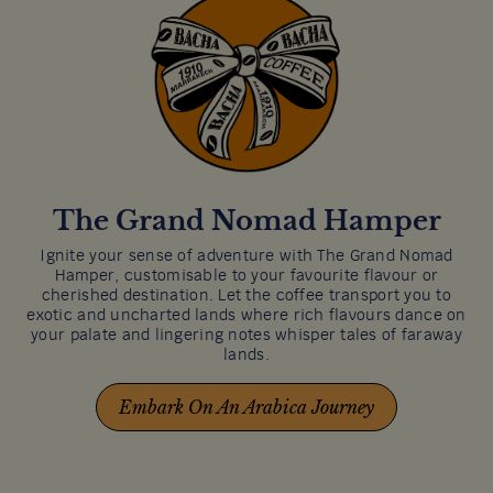
The Grand Nomad Hamper
Ignite your sense of adventure with The Grand Nomad
Hamper, customisable to your favourite flavour or
cherished destination. Let the coffee transport you to
exotic and uncharted lands where rich flavours dance on
your palate and lingering notes whisper tales of faraway
lands.
Embark On An Arabica Journey