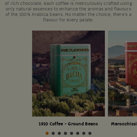
of rich chocolate, each coffee is meticulously crafted using
only natural essences to enhance the aromas and flavours
of the 100% Arabica beans. No matter the choice, there’s a
flavour for every palate.
1910 Coffee - Ground Beans
Marocchissi