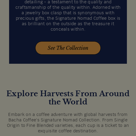
detailing - a testament to the quality and
craftsmanship of the quality within. Adorned with
a jewelry box clasp that is synonymous with
precious gifts, the Signature Nomad Coffee box is
as brilliant on the outside as the treasure it
conceals within.
See The Collection
Explore Harvests From Around
the World
Embark on a coffee adventure with global harvests from
Bacha Coffee's Signature Nomad Collection. From Single
Origin to Fine Blended varieties, each cup is a ticket to an
exquisite coffee destination.