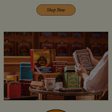
Shop Now