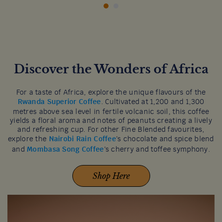
Discover the Wonders of Africa
For a taste of Africa, explore the unique flavours of the
Rwanda Superior Coffee
. Cultivated at 1,200 and 1,300
metres above sea level in fertile volcanic soil, this coffee
yields a floral aroma and notes of peanuts creating a lively
and refreshing cup. For other Fine Blended favourites,
explore the
Nairobi Rain Coffee
’s chocolate and spice blend
and
Mombasa Song Coffee
’s cherry and toffee symphony.
Shop Here