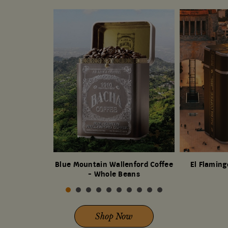
Blue Mountain Wallenford Coffee
El Flaming
- Whole Beans
Shop Now