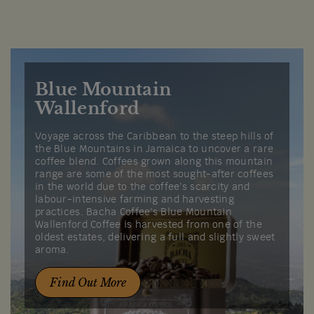
Blue Mountain
Wallenford
Voyage across the Caribbean to the steep hills of
the Blue Mountains in Jamaica to uncover a rare
coffee blend. Coffees grown along this mountain
range are some of the most sought-after coffees
in the world due to the coffee’s scarcity and
labour-intensive farming and harvesting
practices. Bacha Coffee’s Blue Mountain
Wallenford Coffee is harvested from one of the
oldest estates, delivering a full and slightly sweet
aroma.
Find Out More