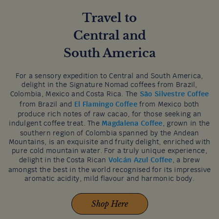
Travel to
Central and
South America
For a sensory expedition to Central and South America,
delight in the Signature Nomad coffees from Brazil,
Colombia, Mexico and Costa Rica. The
São Silvestre Coffee
from Brazil and
El Flamingo Coffee
from Mexico both
produce rich notes of raw cacao, for those seeking an
indulgent coffee treat. The
Magdalena Coffee
, grown in the
southern region of Colombia spanned by the Andean
Mountains, is an exquisite and fruity delight, enriched with
pure cold mountain water. For a truly unique experience,
delight in the Costa Rican
Volcán Azul Coffee
, a brew
amongst the best in the world recognised for its impressive
aromatic acidity, mild flavour and harmonic body.
Shop Here