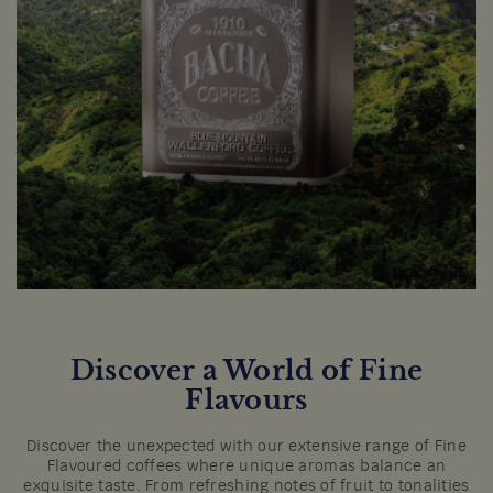
Discover a World of Fine
Flavours
Discover the unexpected with our extensive range of Fine
Flavoured coffees where unique aromas balance an
exquisite taste. From refreshing notes of fruit to tonalities