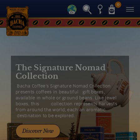
0
The Signature Nomad
Collection
Bacha Coffee’s Signature Nomad Collection
presents coffees in beautiful gift boxes,
available in whole or ground beans. Like jewel
boxes, this collection represents harvests
from around the world, each an aromatic
destination to be explored.
Discover Now