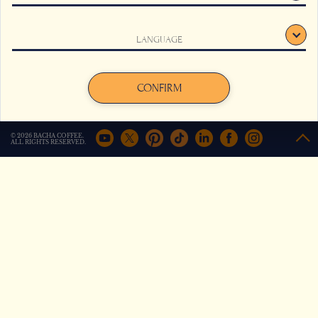
This website uses cookies to track your behaviour and to
LANGUAGE
improve your experience on the site. For more information,
click here
.
Sidamo Mountain Coffee
Wagagai Crest Coffee
Agree
Decline
CONFIRM
from
from
€
18,50
€
16,00
© 2026 BACHA COFFEE.
+
Compare
+
Compare
ALL RIGHTS RESERVED.