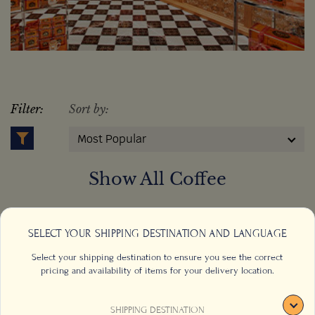
Filter:
Sort by:
Most Popular
Show All Coffee
SELECT YOUR SHIPPING DESTINATION AND LANGUAGE
Select your shipping destination to ensure you see the correct
pricing and availability of items for your delivery location.
SHIPPING DESTINATION