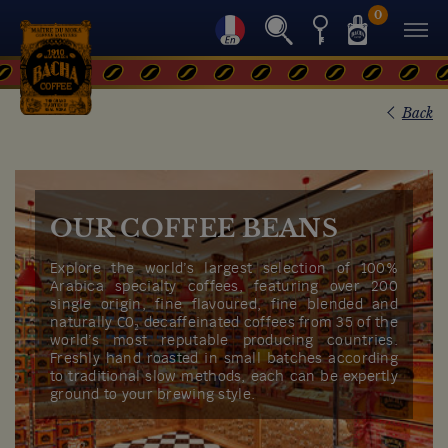
0
Back
OUR COFFEE BEANS
Explore the world’s largest selection of 100%
Arabica specialty coffees, featuring over 200
single origin, fine flavoured, fine blended and
naturally C0₂ decaffeinated coffees from 35 of the
world’s most reputable producing countries.
Freshly hand roasted in small batches according
to traditional slow methods, each can be expertly
ground to your brewing style.