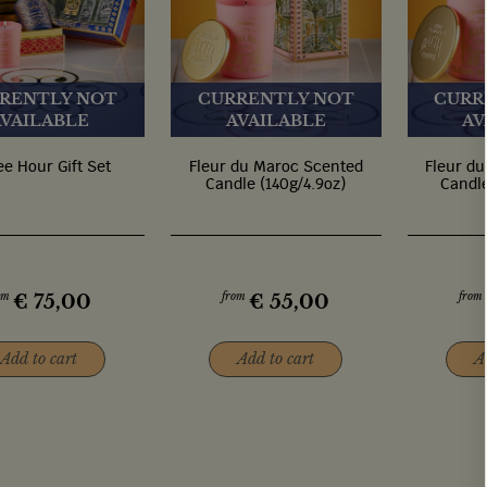
RENTLY NOT
CURRENTLY NOT
CURR
AVAILABLE
AVAILABLE
AV
ee Hour Gift Set
Fleur du Maroc Scented
Fleur d
Candle (140g/4.9oz)
Candle
om
from
from
€
75,00
€
55,00
Add to cart
Add to cart
A