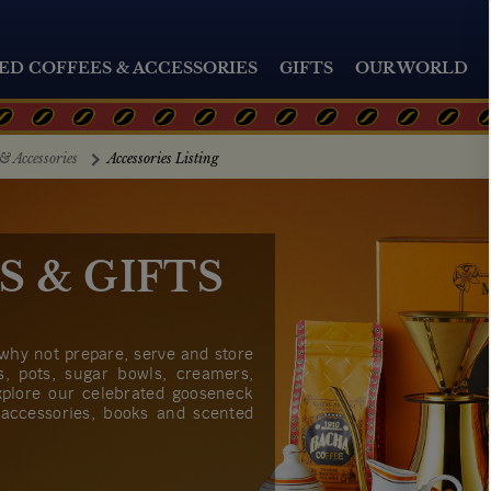
ED COFFEES & ACCESSORIES
GIFTS
OUR WORLD
& Accessories
Accessories Listing
S & GIFTS
 why not prepare, serve and store
rs, pots, sugar bowls, creamers,
xplore our celebrated gooseneck
 accessories, books and scented