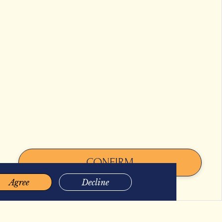
OLLOW US
CONFIRM
2026 BACHA COFFEE. ALL RIGHTS RESERVED.
Agree
Decline