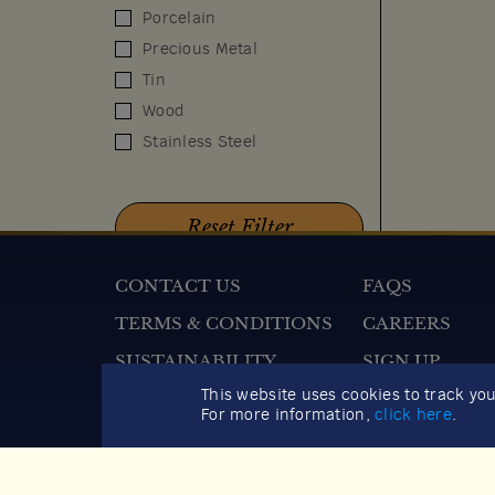
Porcelain
Precious Metal
Tin
Wood
Stainless Steel
CONTACT US
FAQS
TERMS & CONDITIONS
CAREERS
SUSTAINABILITY
SIGN UP
2026 GIFT GUIDE
This website uses cookies to track yo
For more information,
click here
.