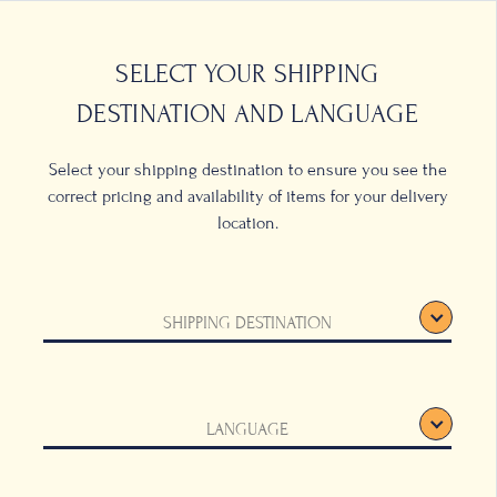
0
LOCATIONS
SELECT YOUR SHIPPING
DESTINATION AND LANGUAGE
Select your shipping destination to ensure you see the
correct pricing and availability of items for your delivery
location.
SHIPPING DESTINATION
LANGUAGE