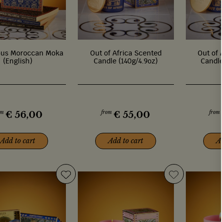
ous Moroccan Moka
Out of Africa Scented
Out of 
(English)
Candle (140g/4.9oz)
Candle
om
from
from
€
56,00
€
55,00
Add to cart
Add to cart
A