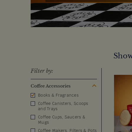
Show
Filter by:
Coffee Accessories
Books & Fragrances
Coffee Canisters, Scoops
and Trays
Coffee Cups, Saucers &
Mugs
Coffee Makers, Filters & Pots