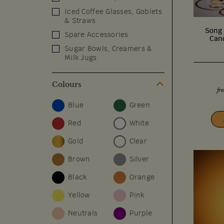
Iced Coffee Glasses, Goblets
& Straws
Song 
Spare Accessories
Cand
Sugar Bowls, Creamers &
Milk Jugs
Colours
fr
Blue
Green
Red
White
Gold
Clear
Brown
Silver
Black
Orange
Yellow
Pink
Neutrals
Purple