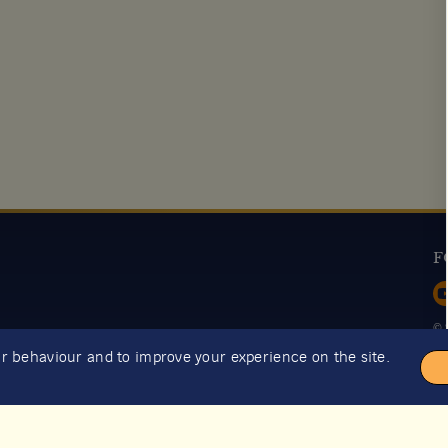
F
© 
ur behaviour and to improve your experience on the site.