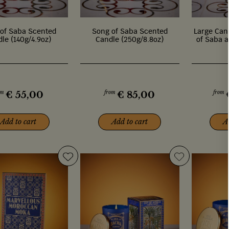
of Saba Scented
Song of Saba Scented
Large Cand
le (140g/4.9oz)
Candle (250g/8.8oz)
of Saba a
om
from
from
€
55,00
€
85,00
Add to cart
Add to cart
A