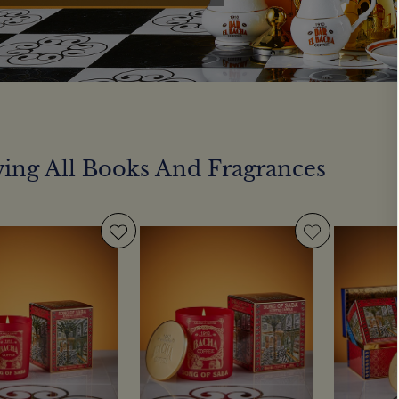
ing All Books And Fragrances