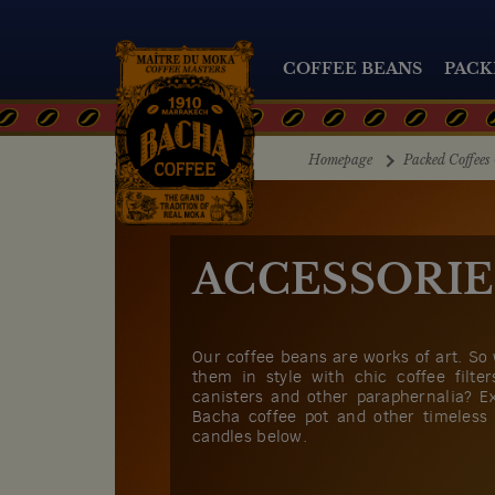
COFFEE BEANS
PACK
Homepage
Packed Coffees 
ACCESSORIE
Our coffee beans are works of art. So
them in style with chic coffee filte
canisters and other paraphernalia? E
Bacha coffee pot and other timeless
candles below.