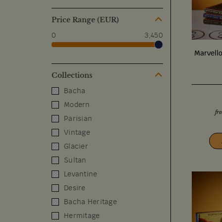
Price Range (EUR)
0
3,450
Marvell
Collections
Bacha
Modern
fr
Parisian
Vintage
Glacier
Sultan
Levantine
Desire
Bacha Heritage
Hermitage