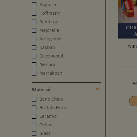
Signore
Hoffmann
Rainbow
CUR
Majorelle
Autograph
Coff
Kasbah
Greenwood
Menara
Marrakech
fr
Material
Bone China
Buffalo Horn
Ceramic
Cotton
Glass