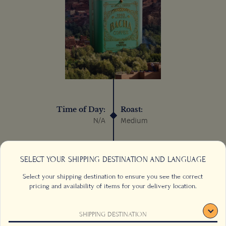
Time of Day:
Roast:
N/A
Medium
Process:
Sustainable:
Wet/Washed
N/A
SELECT YOUR SHIPPING DESTINATION AND LANGUAGE
Select your shipping destination to ensure you see the correct
pricing and availability of items for your delivery location.
SHIPPING DESTINATION
CONTACT US
FAQS