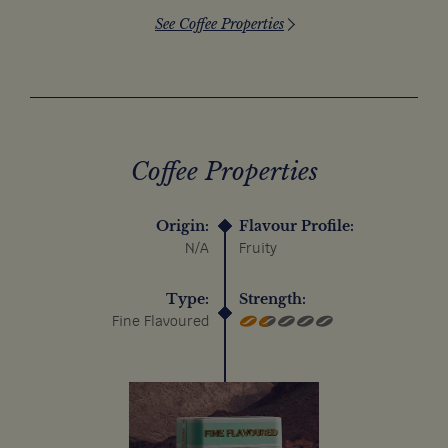
See Coffee Properties
Coffee Properties
Origin:
Flavour Profile:
N/A
Fruity
Type:
Strength:
Fine Flavoured