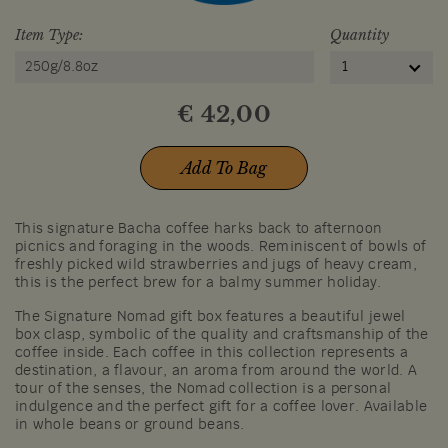
Item Type:
Quantity
250g/8.8oz
1
€
42,00
Add To Bag
This signature Bacha coffee harks back to afternoon
picnics and foraging in the woods. Reminiscent of bowls of
freshly picked wild strawberries and jugs of heavy cream,
this is the perfect brew for a balmy summer holiday.
The Signature Nomad gift box features a beautiful jewel
box clasp, symbolic of the quality and craftsmanship of the
coffee inside. Each coffee in this collection represents a
destination, a flavour, an aroma from around the world. A
tour of the senses, the Nomad collection is a personal
indulgence and the perfect gift for a coffee lover. Available
in whole beans or ground beans.