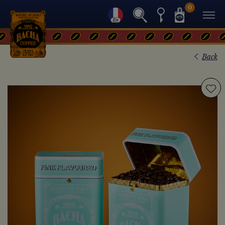
0
Back