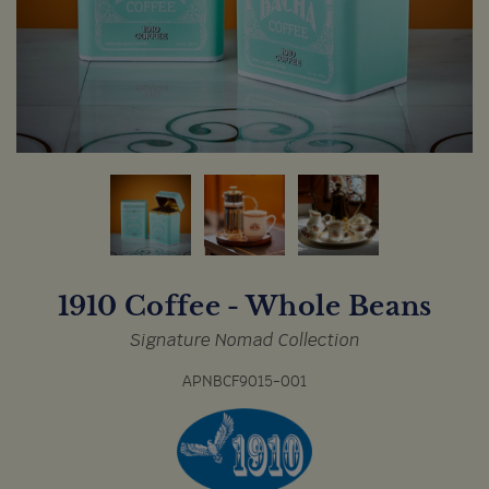
1910 Coffee - Whole Beans
Signature Nomad Collection
APNBCF9015-001