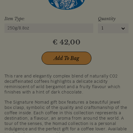
Item Type:
Quantity
250g/8.8oz
1
€
42,00
Add To Bag
This rare and elegantly complex blend of naturally CO2
decaffeinated coffees highlights a delicate acidity
reminiscent of wild bergamot and a fruity flavour which
finishes with a hint of dark chocolate.
The Signature Nomad gift box features a beautiful jewel
box clasp, symbolic of the quality and craftsmanship of the
coffee inside. Each coffee in this collection represents a
destination, a flavour, an aroma from around the world. A
tour of the senses, the Nomad collection is a personal
indulgence and the perfect gift for a coffee lover. Available