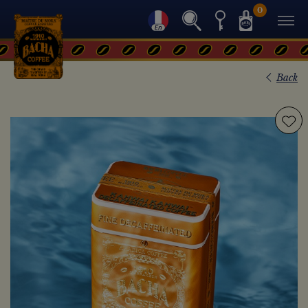
0
Back