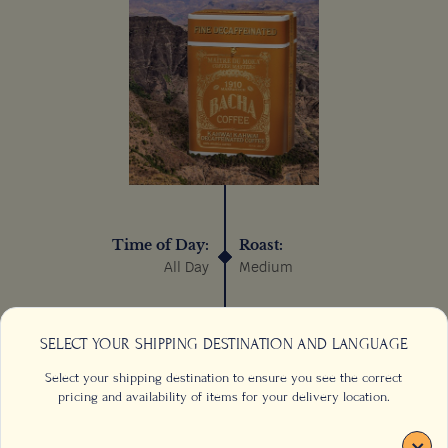
Time of Day:
Roast:
All Day
Medium
Process:
Sustainable:
Wet/Washed
N/A
SELECT YOUR SHIPPING DESTINATION AND LANGUAGE
Select your shipping destination to ensure you see the correct
pricing and availability of items for your delivery location.