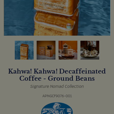
Kahwa! Kahwa! Decaffeinated
Coffee - Ground Beans
Signature Nomad Collection
APNGCF9076-001