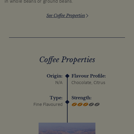
in whole beans or ground beans.
See Coffee Properties
Coffee Properties
Origin:
Flavour Profile:
N/A
Chocolate, Citrus
Type:
Strength:
Fine Flavoured