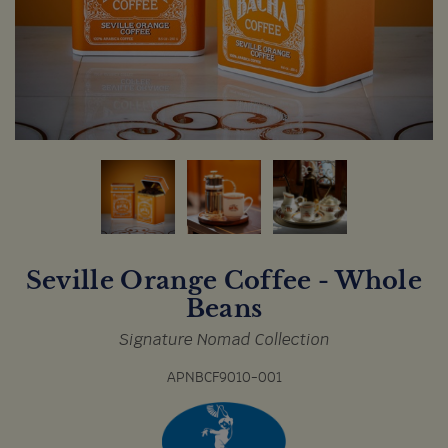
Seville Orange Coffee - Whole
Beans
Signature Nomad Collection
APNBCF9010-001