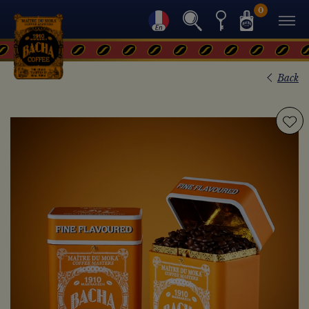
0
Back