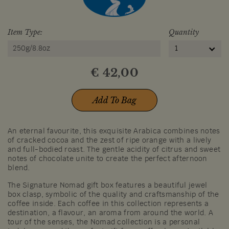
Item Type:
Quantity
250g/8.8oz
1
€
42,00
Add To Bag
An eternal favourite, this exquisite Arabica combines notes
of cracked cocoa and the zest of ripe orange with a lively
and full-bodied roast. The gentle acidity of citrus and sweet
notes of chocolate unite to create the perfect afternoon
blend.
The Signature Nomad gift box features a beautiful jewel
box clasp, symbolic of the quality and craftsmanship of the
coffee inside. Each coffee in this collection represents a
destination, a flavour, an aroma from around the world. A
tour of the senses, the Nomad collection is a personal