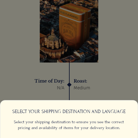
Time of Day:
Roast:
N/A
Medium
Process:
Sustainable:
Wet/Washed
N/A
SELECT YOUR SHIPPING DESTINATION AND LANGUAGE
Select your shipping destination to ensure you see the correct
pricing and availability of items for your delivery location.