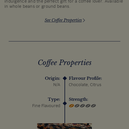
indulgence and the perfect gift for a coffee lover. Available
in whole beans or ground beans.
See Coffee Properties
Coffee Properties
Origin:
Flavour Profile:
N/A
Chocolate, Citrus
Type:
Strength:
Fine Flavoured