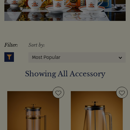
Filter:
Sort by:
Most Popular
Showing All Accessory