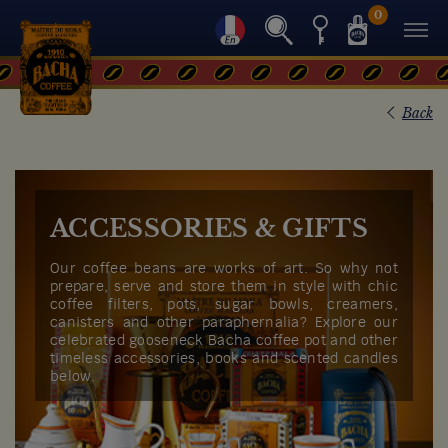
0
Back
ACCESSORIES & GIFTS
Our coffee beans are works of art. So why not
prepare, serve and store them in style with chic
coffee filters, pots, sugar bowls, creamers,
canisters and other paraphernalia? Explore our
celebrated gooseneck Bacha coffee pot and other
timeless accessories, books and scented candles
below.