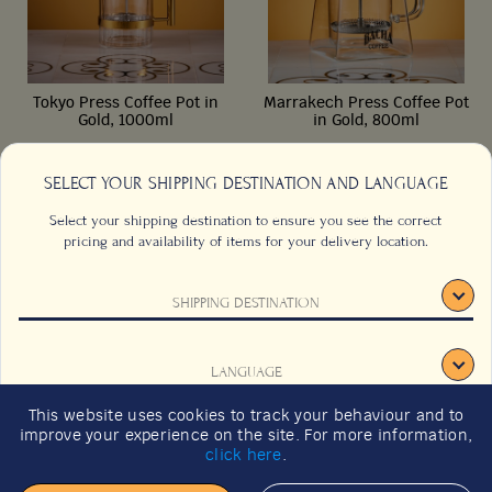
Tokyo Press Coffee Pot in
Marrakech Press Coffee Pot
Gold, 1000ml
in Gold, 800ml
SELECT YOUR SHIPPING DESTINATION AND LANGUAGE
1000ml/35 fl oz
800ml/28 fl oz
Select your shipping destination to ensure you see the correct
pricing and availability of items for your delivery location.
from
from
€
125,00
€
88,00
SHIPPING DESTINATION
CONTACT US
FAQS
Add to cart
Add to cart
TERMS & CONDITIONS
CAREERS
LANGUAGE
SIGN UP
SUSTAINABILITY
This website uses cookies to track your behaviour and to
2026 GIFT GUIDE
improve your experience on the site. For more information,
CONFIRM
click here
.