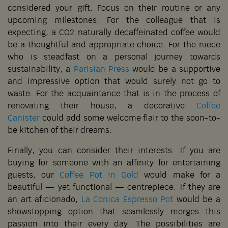
considered your gift. Focus on their routine or any
upcoming milestones. For the colleague that is
expecting, a CO2 naturally decaffeinated coffee would
be a thoughtful and appropriate choice. For the niece
who is steadfast on a personal journey towards
sustainability, a
Parisian Press
would be a supportive
and impressive option that would surely not go to
waste. For the acquaintance that is in the process of
renovating their house, a decorative
Coffee
Canister
could add some welcome flair to the soon-to-
be kitchen of their dreams.
Finally, you can consider their interests. If you are
buying for someone with an affinity for entertaining
guests, our
Coffee Pot in Gold
would make for a
beautiful — yet functional — centrepiece. If they are
an art aficionado,
La Conica Espresso Pot
would be a
showstopping option that seamlessly merges this
passion into their every day. The possibilities are