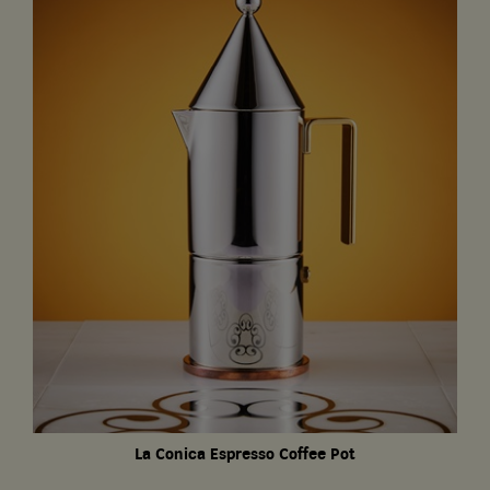
La Conica Espresso Coffee Pot