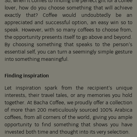
So, when it comes to finding the perfect gift for a coffee
lover, how do you choose something that will achieve
exactly that? Coffee would undoubtedly be an
appreciated and successful option, an easy win so to
speak. However, with so many coffees to choose from,
the opportunity presents itself to go above and beyond.
By choosing something that speaks to the person’s
essential self, you can turn a seemingly simple gesture
into something meaningful.
Finding inspiration
Let inspiration spark from the recipient’s unique
interests, their travel tales, or any memories you hold
together. At Bacha Coffee, we proudly offer a collection
of more than 200 meticulously sourced 100% Arabica
coffees, from all corners of the world, giving you ample
opportunity to find something that shows you have
invested both time and thought into its very selection.