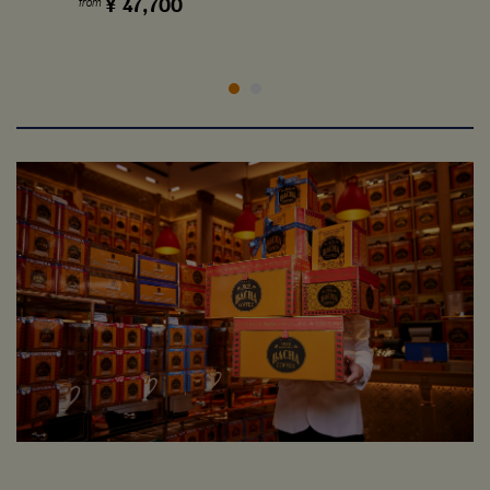
¥
47,700
from