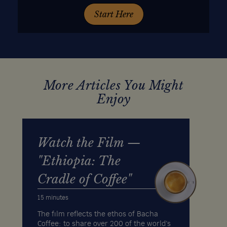
Start Here
More Articles You Might
Enjoy
Watch the Film —
"Ethiopia: The
Cradle of Coffee"
15 minutes
The film reflects the ethos of Bacha
Coffee: to share over 200 of the world’s