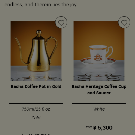
endless, and therein lies the joy.
Bacha Coffee Pot in Gold
Bacha Heritage Coffee Cup
S
and Saucer
750ml/25 fl oz
White
Gold
¥
5,300
from