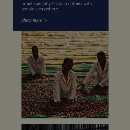
finest specialty Arabica coffees with
people everywhere.
Show more