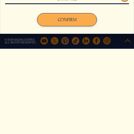
improve your experience on the site. For more information,
click here
.
3 minutes
Travel with our filmmaker on a
Agree
Decline
CONFIRM
captivating adventure to Sidama and
Yirgacheffe tracing the origins and
flavours of the world’s finest coffees.
© 2026 BACHA COFFEE.
ALL RIGHTS RESERVED.
Show more
Travel to The Dar
el Bacha
3 minutes
The world’s most beautiful historic
cafes include this sleeping beauty in
Marrakech
Show more