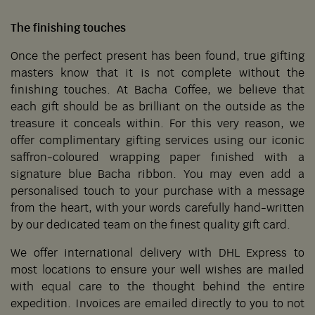
The finishing touches
Once the perfect present has been found, true gifting
masters know that it is not complete without the
finishing touches. At Bacha Coffee, we believe that
each gift should be as brilliant on the outside as the
treasure it conceals within. For this very reason, we
offer complimentary gifting services using our iconic
saffron-coloured wrapping paper finished with a
signature blue Bacha ribbon. You may even add a
personalised touch to your purchase with a message
from the heart, with your words carefully hand-written
by our dedicated team on the finest quality gift card.
We offer international delivery with DHL Express to
most locations to ensure your well wishes are mailed
with equal care to the thought behind the entire
expedition. Invoices are emailed directly to you to not