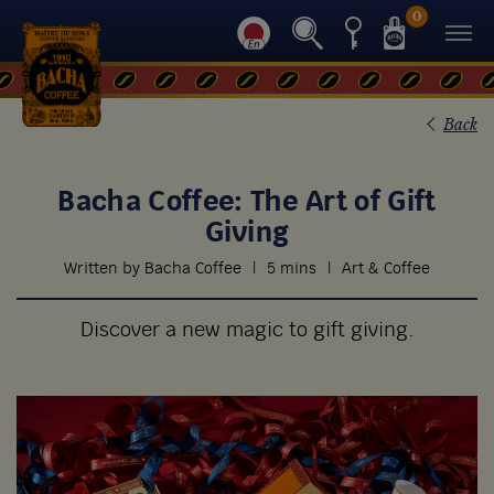
0
Back
Bacha Coffee: The Art of Gift
Giving
Written by Bacha Coffee
|
5 mins
|
Art & Coffee
Discover a new magic to gift giving.