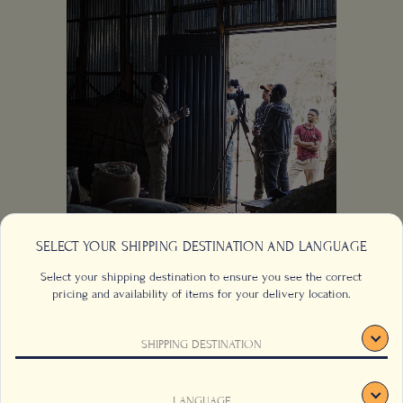
SELECT YOUR SHIPPING DESTINATION AND LANGUAGE
Select your shipping destination to ensure you see the correct
Behind the Scenes
pricing and availability of items for your delivery location.
of the Film —
SHIPPING DESTINATION
"Ethiopia: The
Cradle of Coffee"
This website uses cookies to track your behaviour and to
LANGUAGE