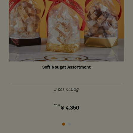
Soft Nougat Assortment
3 pcs x 100g
from
¥
4,350