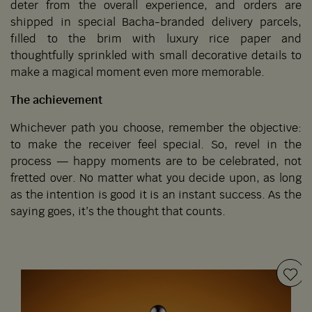
deter from the overall experience, and orders are
shipped in special Bacha-branded delivery parcels,
filled to the brim with luxury rice paper and
thoughtfully sprinkled with small decorative details to
make a magical moment even more memorable.
The achievement
Whichever path you choose, remember the objective:
to make the receiver feel special. So, revel in the
process — happy moments are to be celebrated, not
fretted over. No matter what you decide upon, as long
as the intention is good it is an instant success. As the
saying goes, it’s the thought that counts.