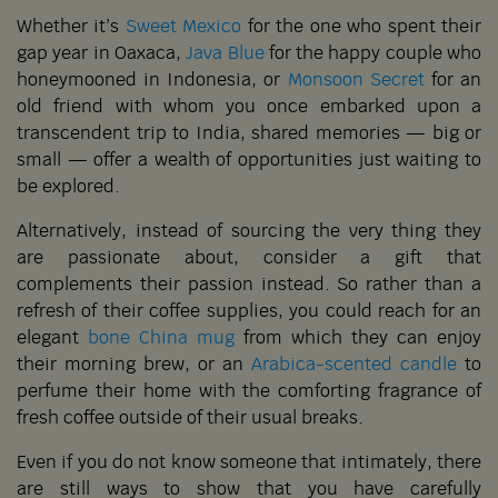
Whether it’s
Sweet Mexico
for the one who spent their
gap year in Oaxaca,
Java Blue
for the happy couple who
honeymooned in Indonesia, or
Monsoon Secret
for an
old friend with whom you once embarked upon a
transcendent trip to India, shared memories — big or
small — offer a wealth of opportunities just waiting to
be explored.
Alternatively, instead of sourcing the very thing they
are passionate about, consider a gift that
complements their passion instead. So rather than a
refresh of their coffee supplies, you could reach for an
elegant
bone China mug
from which they can enjoy
their morning brew, or an
Arabica-scented candle
to
perfume their home with the comforting fragrance of
fresh coffee outside of their usual breaks.
Even if you do not know someone that intimately, there
are still ways to show that you have carefully