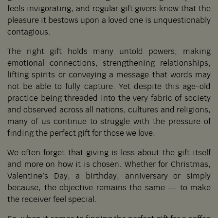
feels invigorating, and regular gift givers know that the
pleasure it bestows upon a loved one is unquestionably
contagious.
The right gift holds many untold powers; making
emotional connections, strengthening relationships,
lifting spirits or conveying a message that words may
not be able to fully capture. Yet despite this age-old
practice being threaded into the very fabric of society
and observed across all nations, cultures and religions,
many of us continue to struggle with the pressure of
finding the perfect gift for those we love.
We often forget that giving is less about the gift itself
and more on how it is chosen. Whether for Christmas,
Valentine’s Day, a birthday, anniversary or simply
because, the objective remains the same — to make
the receiver feel special.