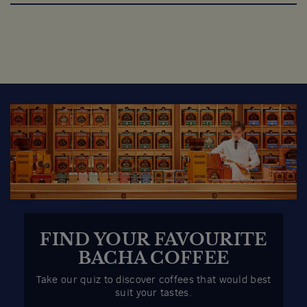
FIND YOUR FAVOURITE
BACHA COFFEE
Take our quiz to discover coffees that would best
suit your tastes.