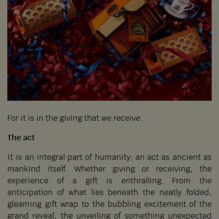
For it is in the giving that we receive.
The act
It is an integral part of humanity; an act as ancient as
mankind itself. Whether giving or receiving, the
experience of a gift is enthralling. From the
anticipation of what lies beneath the neatly folded,
gleaming gift wrap to the bubbling excitement of the
grand reveal, the unveiling of something unexpected