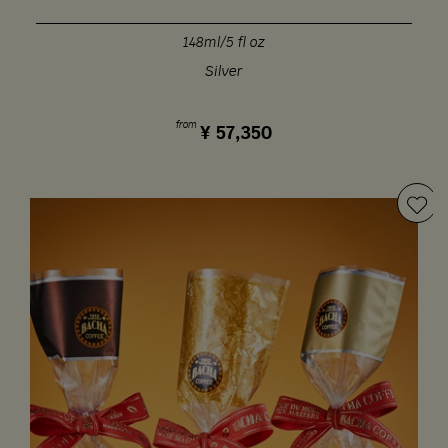
148ml/5 fl oz
Silver
from
¥
57,350