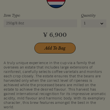
Item Type:
Quantity
250g/8.8oz
1
¥
6,900
Add To Bag
A truly unique experience in the cup via a family that
oversees an estate that includes large extensions of
rainforest, carefully selects coffee varietals and monitors
each crop closely. The estate ensures that the beans are
harvested only when the correct level of ripeness is
achieved while the processed beans are milled on the
estate to achieve the desired flavour. This harvest has
gained international recognition for its impressive aromatic
acidity, mild flavour and harmonic body. With its exemplary
character, this brew features amongst the best in the
world.