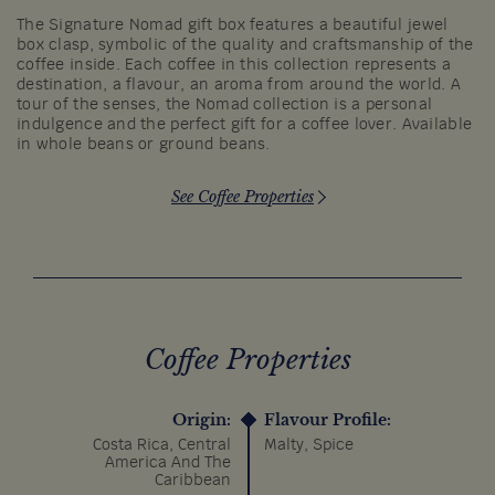
The Signature Nomad gift box features a beautiful jewel
box clasp, symbolic of the quality and craftsmanship of the
coffee inside. Each coffee in this collection represents a
destination, a flavour, an aroma from around the world. A
tour of the senses, the Nomad collection is a personal
indulgence and the perfect gift for a coffee lover. Available
in whole beans or ground beans.
See Coffee Properties
Coffee Properties
Origin:
Flavour Profile:
Costa Rica, Central
Malty, Spice
America And The
Caribbean