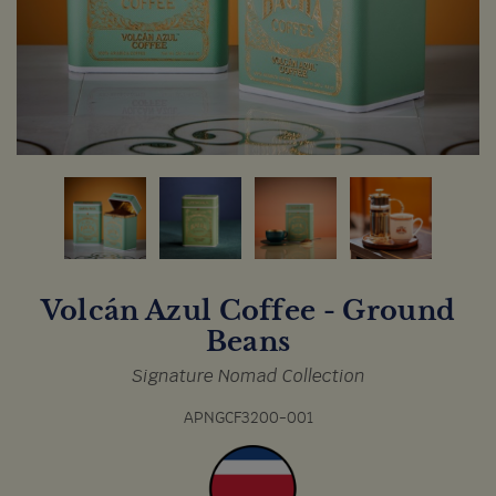
Volcán Azul Coffee - Ground
Beans
Signature Nomad Collection
APNGCF3200-001