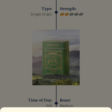
Type:
Strength:
Single Origin
Time of Day:
Roast:
N/A
Medium