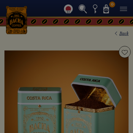
0
Back