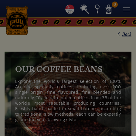
0
Back
OUR COFFEE BEANS
Explore the world’s largest selection of 100%
Arabica specialty coffees, featuring over 200
single origin, fine flavoured, fine blended and
naturally C0₂ decaffeinated coffees from 35 of the
world’s most reputable producing countries.
Freshly hand roasted in small batches according
to traditional slow methods, each can be expertly
ground to your brewing style.