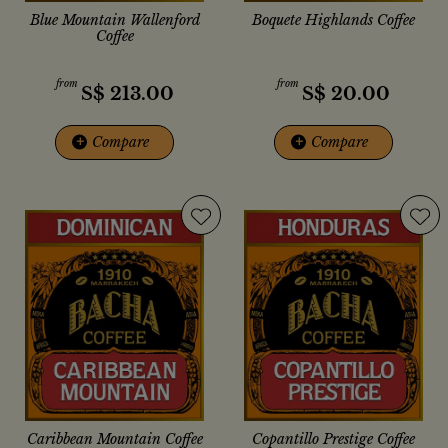
Blue Mountain Wallenford
Boquete Highlands Coffee
Coffee
from
from
S$
213.00
S$
20.00
+
Compare
+
Compare
Caribbean Mountain Coffee
Copantillo Prestige Coffee