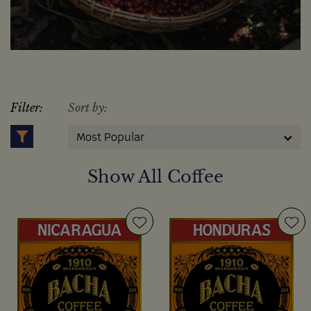
Filter:
Sort by:
Most Popular
Show All Coffee