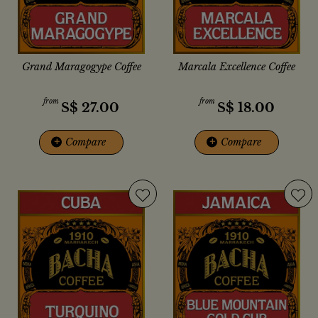
Grand Maragogype Coffee
Marcala Excellence Coffee
from
from
S$
27.00
S$
18.00
+
Compare
+
Compare