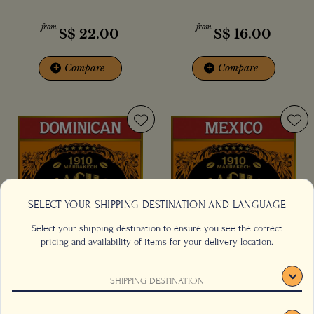
from
from
S$
22.00
S$
16.00
+
Compare
+
Compare
SELECT YOUR SHIPPING DESTINATION AND LANGUAGE
Select your shipping destination to ensure you see the correct
pricing and availability of items for your delivery location.
Dominican Republic Superior
El Flamingo Coffee
SHIPPING DESTINATION
Coffee