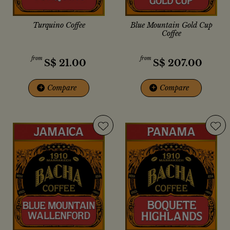
Turquino Coffee
Blue Mountain Gold Cup
Coffee
from
from
S$
21.00
S$
207.00
+
Compare
+
Compare