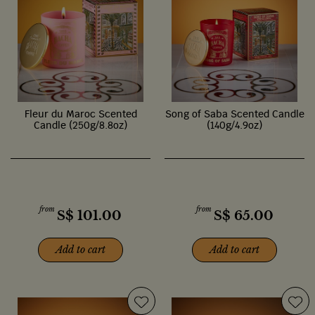
Fleur du Maroc Scented
Song of Saba Scented Candle
Candle (250g/8.8oz)
(140g/4.9oz)
from
from
S$
101.00
S$
65.00
Add to cart
Add to cart