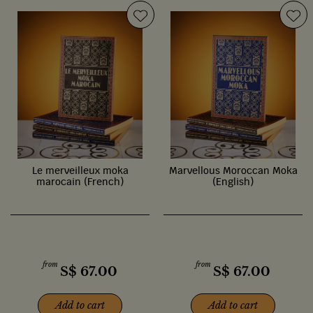
Le merveilleux moka
Marvellous Moroccan Moka
marocain (French)
(English)
from
from
S$
67.00
S$
67.00
Add to cart
Add to cart