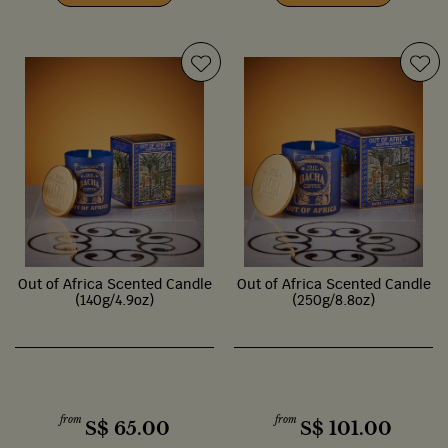
Out of Africa Scented Candle
Out of Africa Scented Candle
(140g/4.9oz)
(250g/8.8oz)
from
from
S$
65.00
S$
101.00