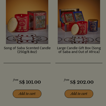
Song of Saba Scented Candle
Large Candle Gift Box (Song
(250g/8.8oz)
of Saba and Out of Africa)
from
from
S$
101.00
S$
202.00
Add to cart
Add to cart