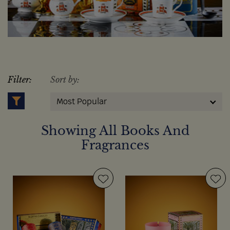
Filter:
Sort by:
Most Popular
Showing All Books And
Fragrances