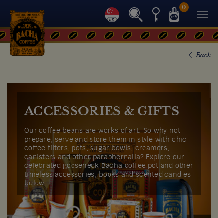
0
Back
ACCESSORIES & GIFTS
Our coffee beans are works of art. So why not
prepare, serve and store them in style with chic
coffee filters, pots, sugar bowls, creamers,
canisters and other paraphernalia? Explore our
celebrated gooseneck Bacha coffee pot and other
timeless accessories, books and scented candles
below.