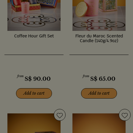
Coffee Hour Gift Set
Fleur du Maroc Scented
Candle (140g/4.9oz)
from
from
S$
90.00
S$
65.00
Add to cart
Add to cart