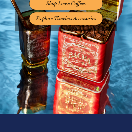
Shop Loose Coffees
Explore Timeless Accessories