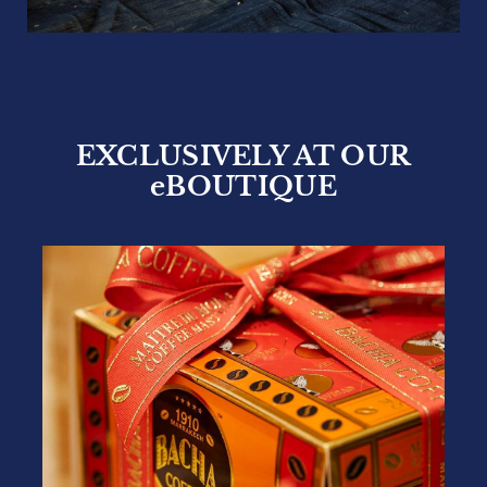
EXCLUSIVELY AT OUR
eBOUTIQUE