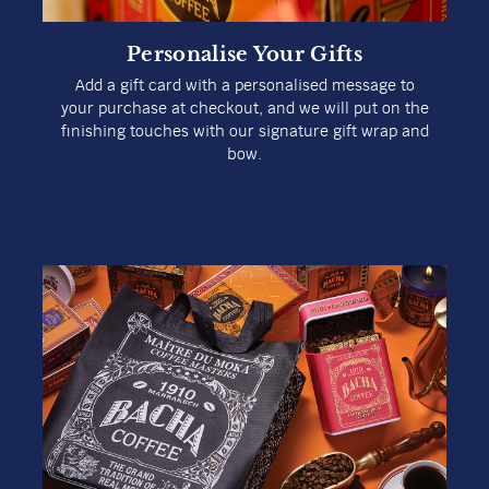
Personalise Your Gifts
Add a gift card with a personalised message to
your purchase at checkout, and we will put on the
finishing touches with our signature gift wrap and
bow.