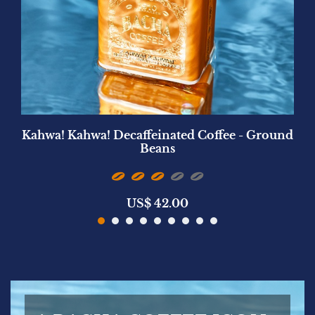
Kahwa! Kahwa! Decaffeinated Coffee - Ground
Beans
US$
42.00