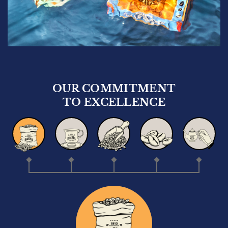
OUR COMMITMENT
TO EXCELLENCE