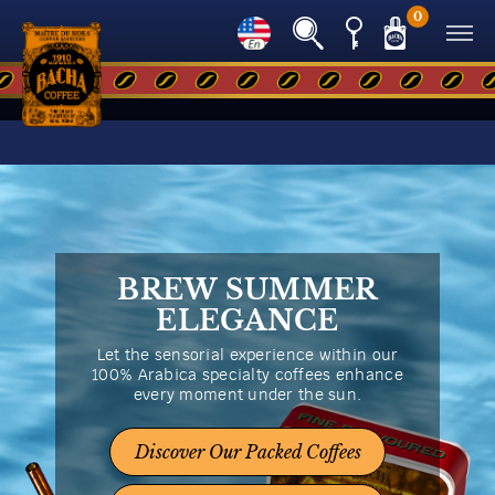
0
BREW SUMMER
ELEGANCE
Let the sensorial experience within our
100% Arabica specialty coffees enhance
every moment under the sun.
Discover Our Packed Coffees