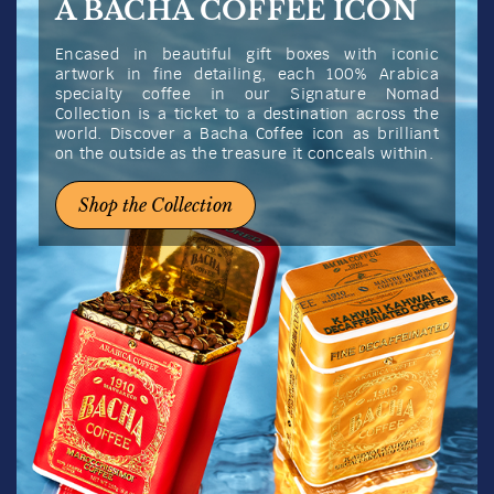
A BACHA COFFEE ICON
Encased in beautiful gift boxes with iconic
artwork in fine detailing, each 100% Arabica
specialty coffee in our Signature Nomad
Collection is a ticket to a destination across the
world. Discover a Bacha Coffee icon as brilliant
on the outside as the treasure it conceals within.
Shop the Collection