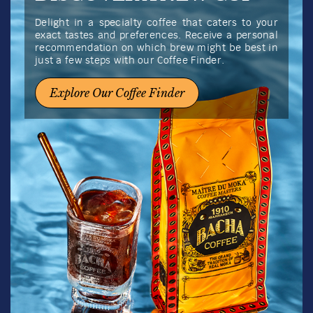
Delight in a specialty coffee that caters to your
exact tastes and preferences. Receive a personal
recommendation on which brew might be best in
just a few steps with our Coffee Finder.
Explore Our Coffee Finder