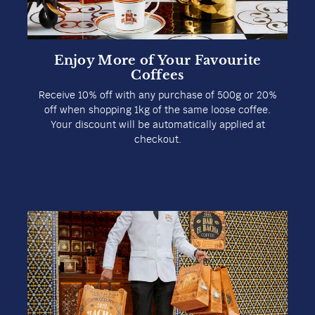
Enjoy More of Your Favourite
Coffees
Receive 10% off with any purchase of 500g or 20%
off when shopping 1kg of the same loose coffee.
Your discount will be automatically applied at
checkout.