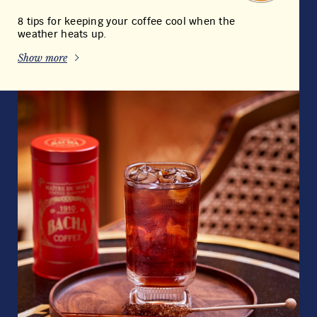
8 tips for keeping your coffee cool when the
weather heats up.
Show more