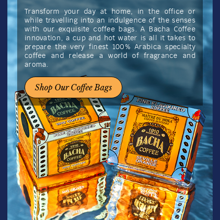
Transform your day at home, in the office or
while travelling into an indulgence of the senses
with our exquisite coffee bags. A Bacha Coffee
innovation, a cup and hot water is all it takes to
prepare the very finest 100% Arabica specialty
coffee and release a world of fragrance and
aroma.
Shop Our Coffee Bags