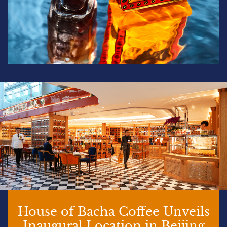
House of Bacha Coffee Unveils
Inaugural Location in Beijing