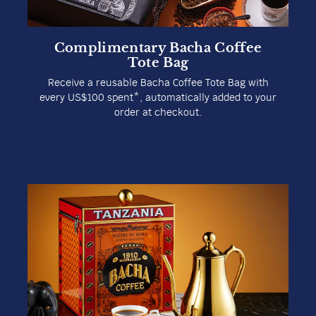
Complimentary Bacha Coffee
Tote Bag
Receive a reusable Bacha Coffee Tote Bag with
every US$100 spent*, automatically added to your
order at checkout.