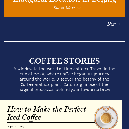
Show More
Next
COFFEE STORIES
A window to the world of fine coffees. Travel to the
city of Moka, where coffee began its journey
around the world. Discover the botany of the
Coffea arabica plant. Catch a glimpse of the
magical processes behind your favourite brew.
How to Make the Perfect
Iced Coffee
3 minutes