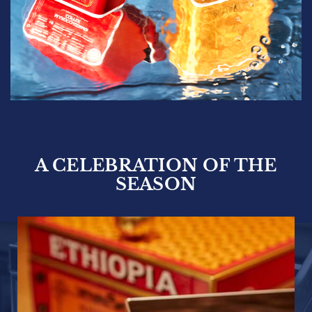
A CELEBRATION OF THE
SEASON