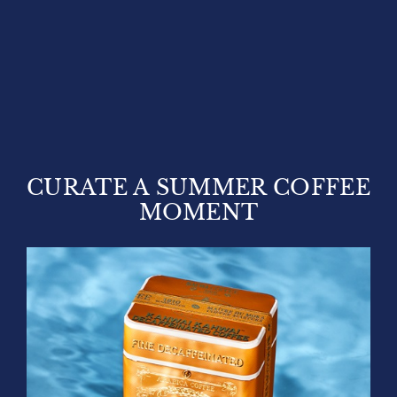
CURATE A SUMMER COFFEE
MOMENT