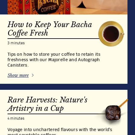
How to Keep Your Bacha
Coffee Fresh
3 minutes
Tips on how to store your coffee to retain its
freshness with our Majorelle and Autograph
Canisters.
Show more
Rare Harvests: Nature's
Artistry in a Cup
4 minutes
Voyage into unchartered flavours with the world’s