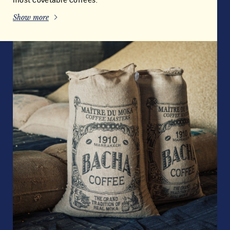
most covetable coffees.
Show more