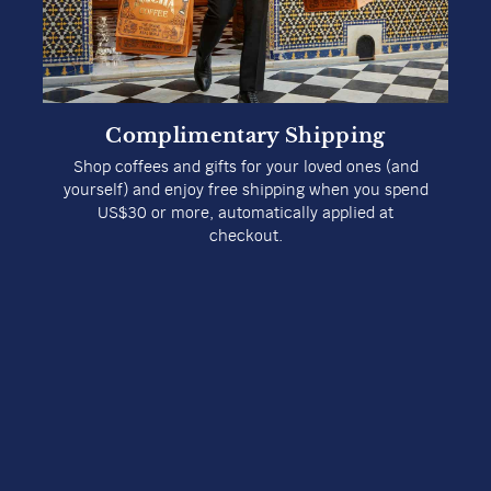
Complimentary Shipping
Shop coffees and gifts for your loved ones (and
yourself) and enjoy free shipping when you spend
US$30 or more, automatically applied at
checkout.