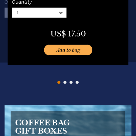
Quantity
Quantity
1
1
1
1
US$
16.00
US$
19.50
US$
17.50
US$
19.50
Add to bag
Add to bag
Add to bag
Add to bag
COFFEE BAG
GIFT BOXES