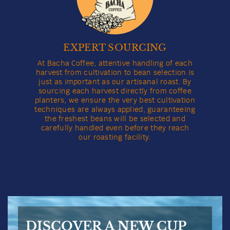
EXPERT SOURCING
At Bacha Coffee, attentive handling of each
harvest from cultivation to bean selection is
just as important as our artisanal roast. By
sourcing each harvest directly from coffee
planters, we ensure the very best cultivation
techniques are always applied, guaranteeing
the freshest beans will be selected and
carefully handled even before they reach
our roasting facility.
DISCOVER A NEW CUP