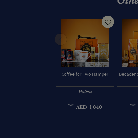
Othe
Coffee for Two Hamper
Decadenc
Medium
from
from
AED
1,040