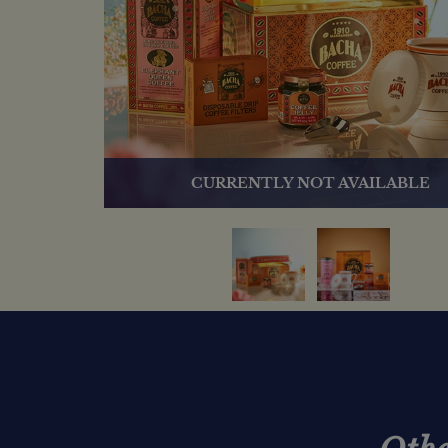
CURRENTLY NOT AVAILABLE