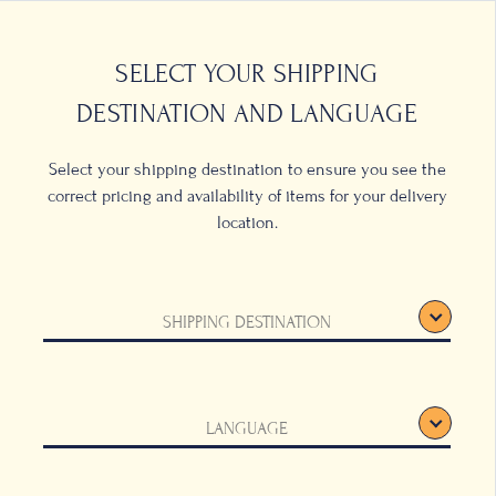
0
LOCATIONS
SELECT YOUR SHIPPING
DESTINATION AND LANGUAGE
Select your shipping destination to ensure you see the
correct pricing and availability of items for your delivery
location.
Hamper
SHIPPING DESTINATION
round Beans, 250g
LANGUAGE