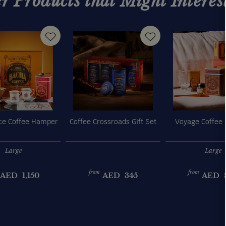
r Products that Might Interes
e Coffee Hamper
Coffee Crossroads Gift Set
Voyage Coffee
Large
Large
from
from
AED
1,150
AED
345
AED