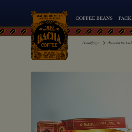
COFFEE BEANS
PACK
Homepage
Accessories Lis