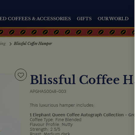
ED COFFEES & ACCESSORIES
GIFTS
OUR WORLD
ting
Blissful Coffee Hamper
Blissful Coffee 
APGHAS0048-003
This luxurious hamper includes:
1 Elephant Queen Coffee Autograph Collection - G
Coffee Type: Fine Blended
Flavour Profile: Nutty
Strength: 2.5/5
Roast: Medium dark