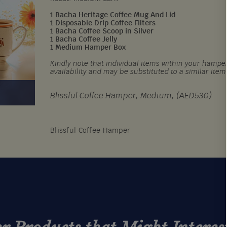
1 Bacha Heritage Coffee Mug And Lid
1 Disposable Drip Coffee Filters
1 Bacha Coffee Scoop in Silver
1 Bacha Coffee Jelly
1 Medium Hamper Box
Kindly note that individual items within your hamper
availability and may be substituted to a similar item
Blissful Coffee Hamper, Medium, (AED530)
Blissful Coffee Hamper