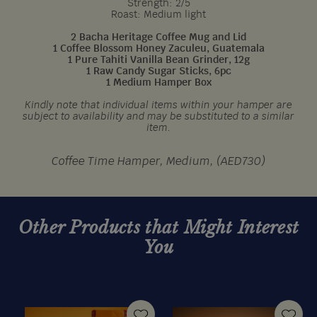
Strength: 2/5
Roast: Medium light
2 Bacha Heritage Coffee Mug and Lid
1 Coffee Blossom Honey Zaculeu, Guatemala
1 Pure Tahiti Vanilla Bean Grinder, 12g
1 Raw Candy Sugar Sticks, 6pc
1 Medium Hamper Box
Kindly note that individual items within your hamper are
subject to availability and may be substituted to a similar
item.
Coffee Time Hamper, Medium, (AED730)
Other Products that Might Interest
You