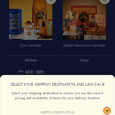
Chic Hamper
Sweet Reunions Hamper
Medium
Large
AED
620
from
Previous
Next
SELECT YOUR SHIPPING DESTINATION AND LANGUAGE
Select your shipping destination to ensure you see the correct
pricing and availability of items for your delivery location.
SHIPPING DESTINATION
CONTACT US
FAQS