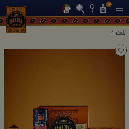
0
Back