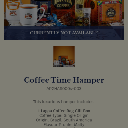
CURRENTLY NOT AVAILABLE
Coffee Time Hamper
APGHAS0004-003
This luxurious hamper includes:
1 Lagoa Coffee Bag Gift Box
Coffee Type: Single Origin
Origin: Brazil, South America
Flavour Profile: Malty