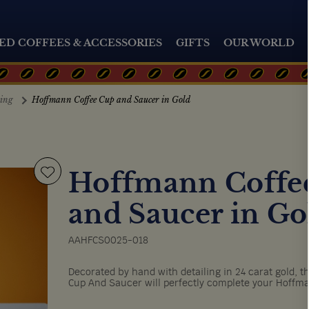
ED COFFEES & ACCESSORIES
GIFTS
OUR WORLD
ting
Hoffmann Coffee Cup and Saucer in Gold
Hoffmann Coffe
and Saucer in Go
AAHFCS0025-018
Decorated by hand with detailing in 24 carat gold, th
Cup And Saucer will perfectly complete your Hoffma