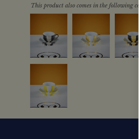
This product also comes in the following co