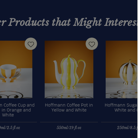
r Products that Might Interes
 Coffee Cup and
Hoffmann Coffee Pot in
Hoffmann Sugar
 in Orange and
Yellow and White
White and 
White
ml/2.5 fl oz
550ml/19 fl oz
250ml/8.5 fl