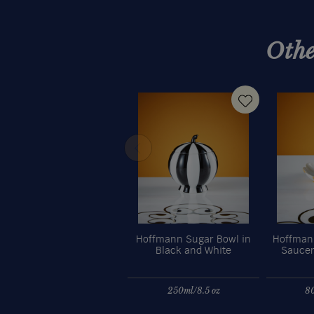
Othe
Hoffmann Sugar Bowl in
Hoffmann
Black and White
Saucer
250ml/8.5 oz
80