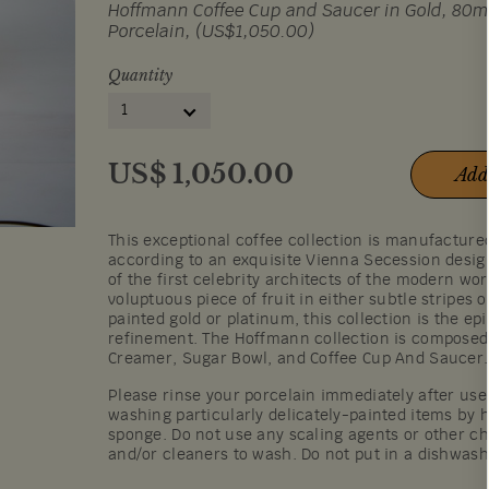
Hoffmann Coffee Cup and Saucer in Gold, 80ml/
Porcelain, (US$1,050.00)
Quantity
1
US$
1,050.00
Add
This exceptional coffee collection is manufactur
according to an exquisite Vienna Secession desi
of the first celebrity architects of the modern wor
voluptuous piece of fruit in either subtle stripes 
painted gold or platinum, this collection is the ep
refinement. The Hoffmann collection is composed 
Creamer, Sugar Bowl, and Coffee Cup And Saucer.
Please rinse your porcelain immediately after u
washing particularly delicately-painted items by h
sponge. Do not use any scaling agents or other c
and/or cleaners to wash. Do not put in a dishwas