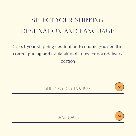
0
LOCATIONS
SELECT YOUR SHIPPING
DESTINATION AND LANGUAGE
Select your shipping destination to ensure you see the
correct pricing and availability of items for your delivery
location.
e Cup
SHIPPING DESTINATION
ld
LANGUAGE
is radiant Coffee
nn coffee set.