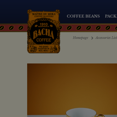
COFFEE BEANS
PACK
Homepage
Accessories Lis