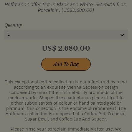
Hoffmann Coffee Pot in Black and White, 550ml/19 fl oz,
Porcelain, (US$2,680.00)
Quantity
1
US$
2,680.00
Add To Bag
This exceptional coffee collection is manufactured by hand
according to an exquisite Vienna Secession design
conceived by one of the first celebrity architects of the
modern world. Shaped like a voluptuous piece of fruit in
either subtle stripes of colour or hand painted gold or
platinum, this collection is the epitome of refinement. The
Hoffmann collection is composed of a Coffee Pot, Creamer,
Sugar Bowl, and Coffee Cup And Saucer.
Please rinse your porcelain immediately after use. We