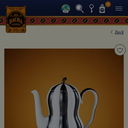
0
Back