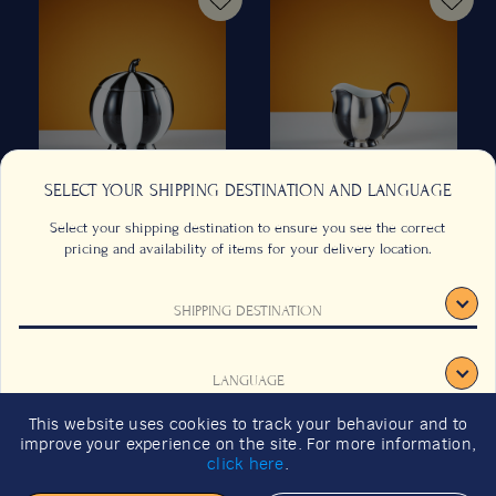
SELECT YOUR SHIPPING DESTINATION AND LANGUAGE
Select your shipping destination to ensure you see the correct
Hoffmann Sugar Bowl in
Hoffmann Creamer in Black
pricing and availability of items for your delivery location.
Black and White
and Platinum
SHIPPING DESTINATION
250ml/8.5 oz
70ml/2 fl oz
CONTACT US
FAQS
TERMS & CONDITIONS
CAREERS
US$
1,535.00
US$
754.00
from
from
LANGUAGE
SIGNUP
SUSTAINABILITY
Previous
Next
This website uses cookies to track your behaviour and to
2026 GIFT GUIDE
improve your experience on the site. For more information,
CONFIRM
click here
.