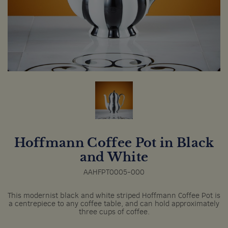
Hoffmann Coffee Pot in Black
and White
AAHFPT0005-000
This modernist black and white striped Hoffmann Coffee Pot is
a centrepiece to any coffee table, and can hold approximately
three cups of coffee.