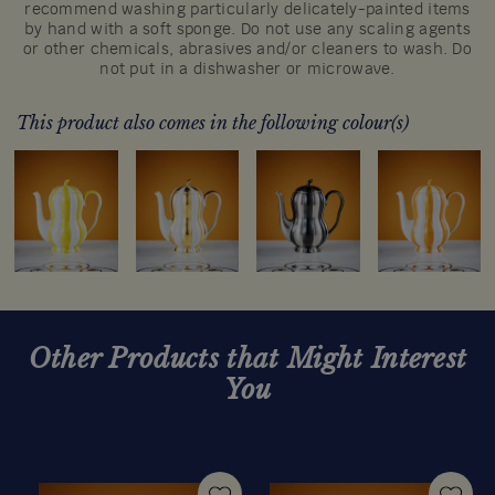
recommend washing particularly delicately-painted items
by hand with a soft sponge. Do not use any scaling agents
or other chemicals, abrasives and/or cleaners to wash. Do
not put in a dishwasher or microwave.
This product also comes in the following colour(s)
Other Products that Might Interest
You