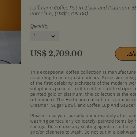
Hoffmann Coffee Pot in Black and Platinum, 55
Porcelain, (US$2,709.00)
Quantity
1
US$
2,709.00
Add
This exceptional coffee collection is manufactur
according to an exquisite Vienna Secession desi
of the first celebrity architects of the modern wor
voluptuous piece of fruit in either subtle stripes 
painted gold or platinum, this collection is the ep
refinement. The Hoffmann collection is composed 
Creamer, Sugar Bowl, and Coffee Cup And Saucer.
Please rinse your porcelain immediately after u
washing particularly delicately-painted items by h
sponge. Do not use any scaling agents or other c
and/or cleaners to wash. Do not put in a dishwas