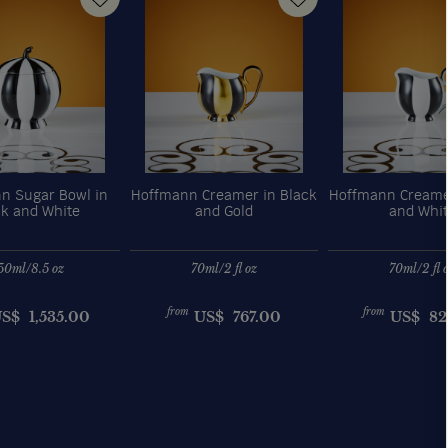
n Sugar Bowl in
Hoffmann Creamer in Black
Hoffmann Creame
ck and White
and Gold
and Whi
50ml/8.5 oz
70ml/2 fl oz
70ml/2 fl 
from
from
US$
1,535.00
US$
767.00
US$
82