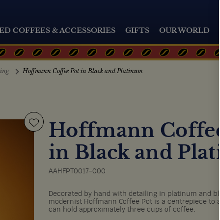
ED COFFEES & ACCESSORIES
GIFTS
OUR WORLD
ting
Hoffmann Coffee Pot in Black and Platinum
Hoffmann Coffee
in Black and Pla
AAHFPT0017-000
Decorated by hand with detailing in platinum and bla
modernist Hoffmann Coffee Pot is a centrepiece to a
can hold approximately three cups of coffee.