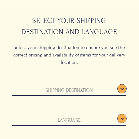
0
LOCATIONS
SELECT YOUR SHIPPING
DESTINATION AND LANGUAGE
Select your shipping destination to ensure you see the
correct pricing and availability of items for your delivery
location.
 Pot
SHIPPING DESTINATION
tinum
LANGUAGE
ck, this striped
ny coffee table, and