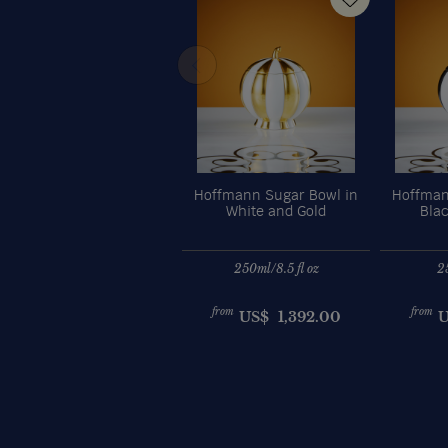
Hoffmann Sugar Bowl in
Hoffman
White and Gold
Bla
250ml/8.5 fl oz
2
from
from
US$
1,392.00