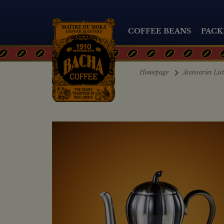
COFFEE BEANS
PACK
Homepage
Accessories Lis