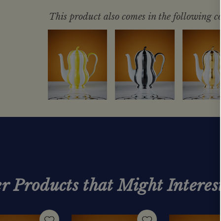
This product also comes in the following co
r Products that Might Interes