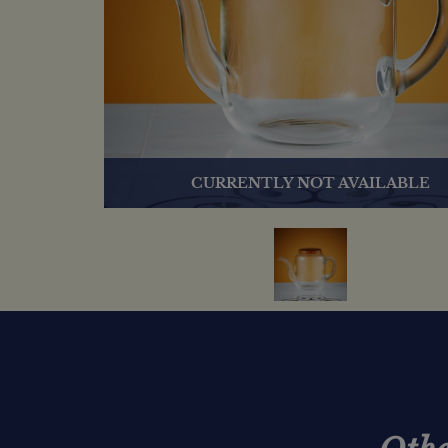
CURRENTLY NOT AVAILABLE