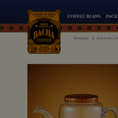
COFFEE BEANS
PACK
Homepage
Accessories Lis