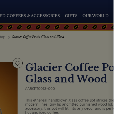
ED COFFEES & ACCESSORIES
GIFTS
OUR WORLD
ting
Glacier Coffee Pot in Glass and Wood
Glacier Coffee Po
Glass and Wood
AABCPT0013-000
This ethereal handblown glass coffee pot strikes the
modern lines, tiny lip and fitted burnished wood lid.
accessory, this pot will fit into any décor and is per
hot and iced coffee.