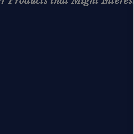
r Products that Might Interes