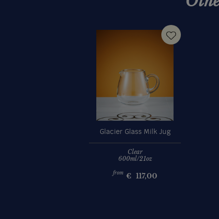
Othe
Glacier Glass Milk Jug
Clear
600ml/21oz
from
€
117,00