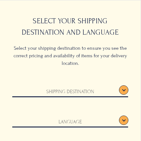
0
LOCATIONS
SELECT YOUR SHIPPING
DESTINATION AND LANGUAGE
Select your shipping destination to ensure you see the
correct pricing and availability of items for your delivery
location.
t in
SHIPPING DESTINATION
LANGUAGE
 eye with its simple,
 A universal
fect for serving both