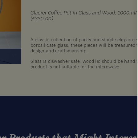
Glacier Coffee Pot in Glass and Wood, 1000ml/35
(€330,00)
A classic collection of purity and simple elegance
borosilicate glass, these pieces will be treasured 
design and craftsmanship.
Glass is diswasher safe. Wood lid should be hand 
product is not suitable for the microwave.