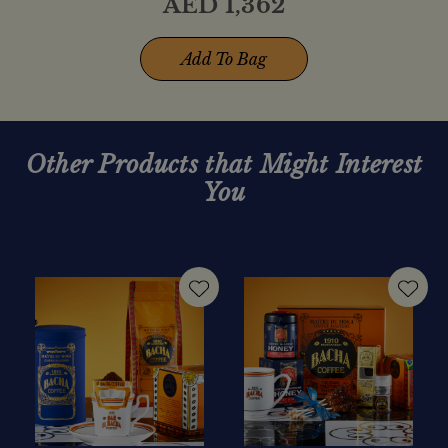
AED
1,362
Add To Bag
Other Products that Might Interest
You