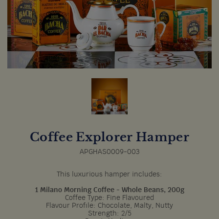
Coffee Explorer Hamper
APGHAS0009-003
This luxurious hamper includes:
1 Milano Morning Coffee - Whole Beans, 200g
Coffee Type: Fine Flavoured
Flavour Profile: Chocolate, Malty, Nutty
Strength: 2/5