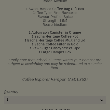
Roast: Medium
1 Sweet Mexico Coffee Bag Gift Box
Coffee Type: Fine Flavoured
Flavour Profile: Spice
Strength: 1.5/5
Roast: Medium
1 Autograph Canister in Orange
1 Bacha Heritage Coffee Pot
1 Bacha Heritage Coffee Mug and Lid
1 Bacha Coffee Filter in Gold
1 Raw Sugar Candy Sticks, 4pc
1 Large Hamper Box
Kindly note that individual items within your hamper are
subject to availability and may be substituted to a similar
item.
Coffee Explorer Hamper, (AED1,362)
Quantity
1