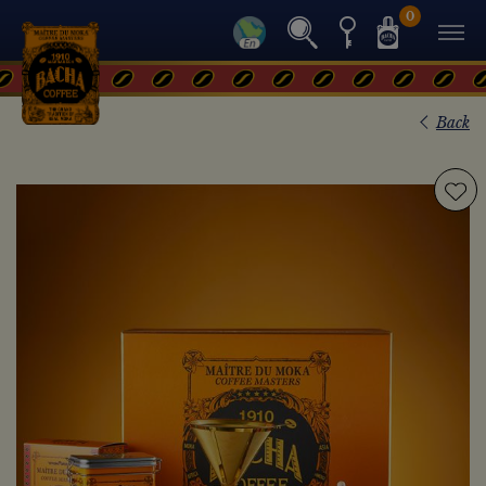
0
Back