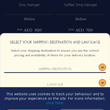
Chic Hamper
Coffee Time Hamper
Medium
Medium
AED
620
AED
730
from
from
Previous
Next
SELECT YOUR SHIPPING DESTINATION AND LANGUAGE
Select your shipping destination to ensure you see the correct
pricing and availability of items for your delivery location.
SHIPPING DESTINATION
CONTACT US
FAQS
TERMS & CONDITIONS
CAREERS
LANGUAGE
SIGN UP
SUSTAINABILITY
This website uses cookies to track your behaviour and to
2026 GIFT GUIDE
improve your experience on the site. For more information,
CONFIRM
click here
.