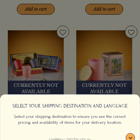
Add to cart
Add to cart
CURRENTLY NOT
CURRENTLY NOT
AVAILABLE
AVAILABLE
Coffee Hour Gift Set
Fleur du Maroc Scented
SELECT YOUR SHIPPING DESTINATION AND LANGUAGE
Candle (140g/4.9oz)
Select your shipping destination to ensure you see the correct
pricing and availability of items for your delivery location.
SHIPPING DESTINATION