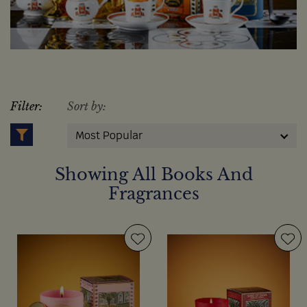
Filter:
Sort by:
Most Popular
Showing All Books And
Fragrances