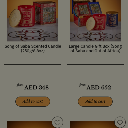
Song of Saba Scented Candle
Large Candle Gift Box (Song
(250g/8.8oz)
of Saba and Out of Africa)
from
from
AED
348
AED
652
Add to cart
Add to cart