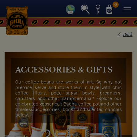
0
Back
ACCESSORIES & GIFTS
Our coffee beans are works of art. So why not
prepare, serve and store them in style with chic
coffee filters, pots, sugar bowls, creamers,
canisters and other paraphernalia? Explore our
celebrated gooseneck Bacha coffee pot and other
timeless accessories, books and scented candles
below.