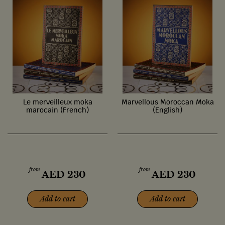
Le merveilleux moka
Marvellous Moroccan Moka
marocain (French)
(English)
from
from
AED
230
AED
230
Add to cart
Add to cart