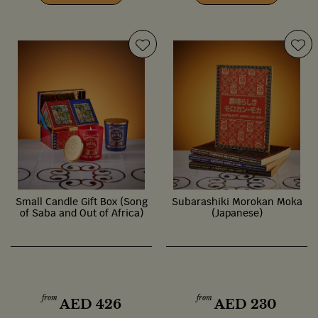
Small Candle Gift Box (Song
Subarashiki Morokan Moka
of Saba and Out of Africa)
(Japanese)
from
from
AED
426
AED
230