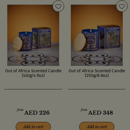
Out of Africa Scented Candle
Out of Africa Scented Candle
(140g/4.9oz)
(250g/8.8oz)
from
from
AED
226
AED
348
Add to cart
Add to cart