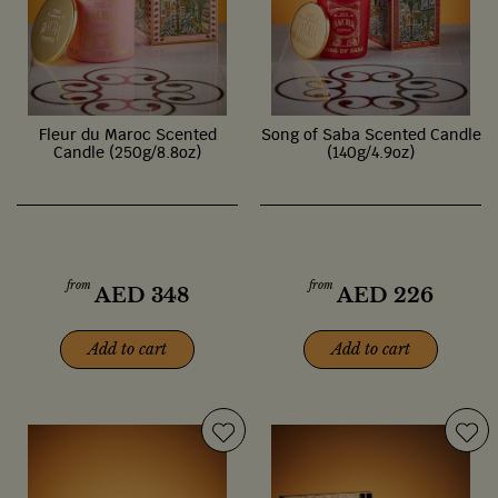
Fleur du Maroc Scented
Song of Saba Scented Candle
Candle (250g/8.8oz)
(140g/4.9oz)
from
from
AED
348
AED
226
Add to cart
Add to cart