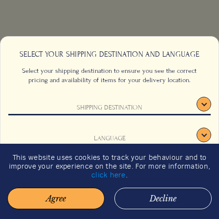
SELECT YOUR SHIPPING DESTINATION AND LANGUAGE
Select your shipping destination to ensure you see the correct
pricing and availability of items for your delivery location.
SHIPPING DESTINATION
CONTACT US
FAQS
TERMS & CONDITIONS
CAREERS
LANGUAGE
SIGN UP
SUSTAINABILITY
This website uses cookies to track your behaviour and to
2026 GIFT GUIDE
improve your experience on the site. For more information,
CONFIRM
click here
.
Agree
Decline
© 2026 BACHA COFFEE. ALL RIGHTS RESERVED.