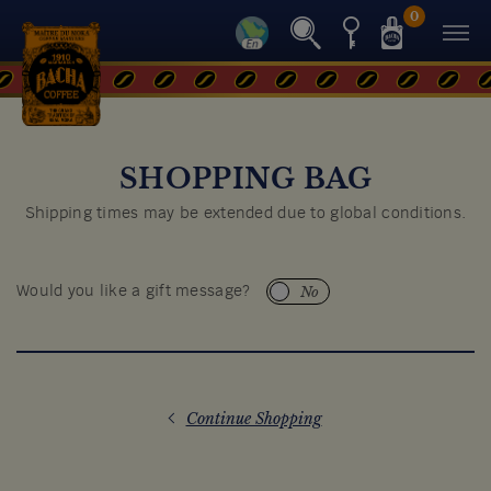
0
SHOPPING BAG
Shipping times may be extended due to global conditions.
No
Would you like a gift message?
Continue Shopping