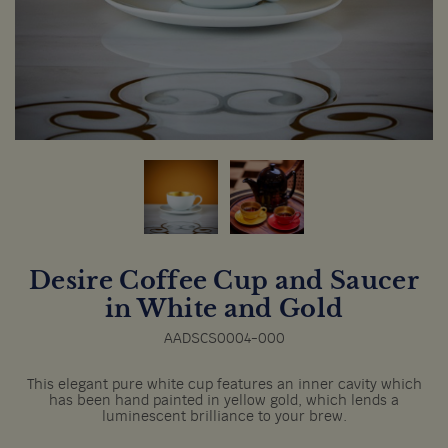
Desire Coffee Cup and Saucer
in White and Gold
AADSCS0004-000
This elegant pure white cup features an inner cavity which
has been hand painted in yellow gold, which lends a
luminescent brilliance to your brew.