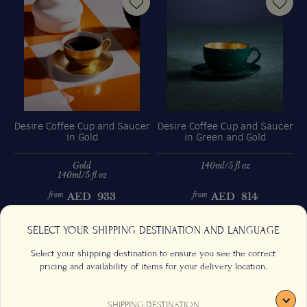
Desire Coffee Cup and Saucer
Desire Coffee Cup and Saucer
D
in Gold
in Green and Gold
Gold
140ml/5 fl oz
140ml/5 fl oz
AED
933
AED
814
from
from
Previous
Next
SELECT YOUR SHIPPING DESTINATION AND LANGUAGE
Select your shipping destination to ensure you see the correct
pricing and availability of items for your delivery location.
SHIPPING DESTINATION