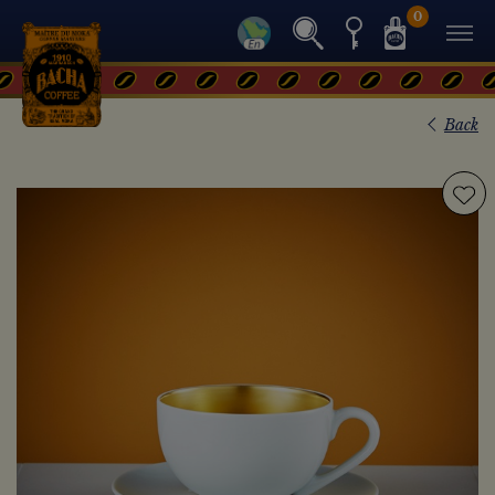
0
Back