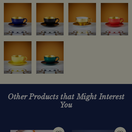
Other Products that Might Interest
You