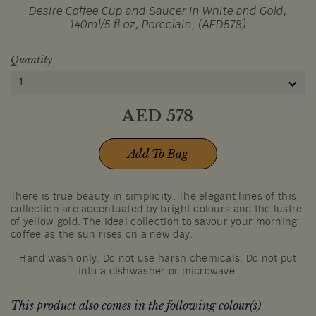
Desire Coffee Cup and Saucer in White and Gold,
140ml/5 fl oz, Porcelain, (AED578)
Quantity
1
AED
578
Add To Bag
There is true beauty in simplicity. The elegant lines of this
collection are accentuated by bright colours and the lustre
of yellow gold. The ideal collection to savour your morning
coffee as the sun rises on a new day.
Hand wash only. Do not use harsh chemicals. Do not put
into a dishwasher or microwave.
This product also comes in the following colour(s)