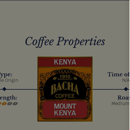
Coffee Properties
ype:
Time of
le Origin
N/A
ength:
Roas
Medium 