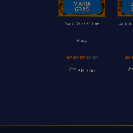
Mardi Gras Coffee
Jambo!
Fruity
from
fro
AED
66