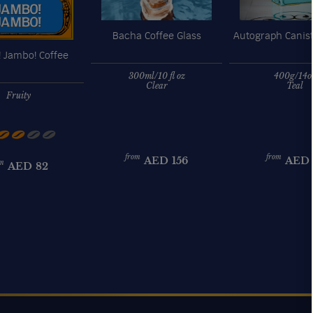
Bacha Coffee Glass
Autograph Canist
 Jambo! Coffee
300ml/10 fl oz
400g/14o
Clear
Teal
Fruity
from
from
AED
156
AED
m
AED
82