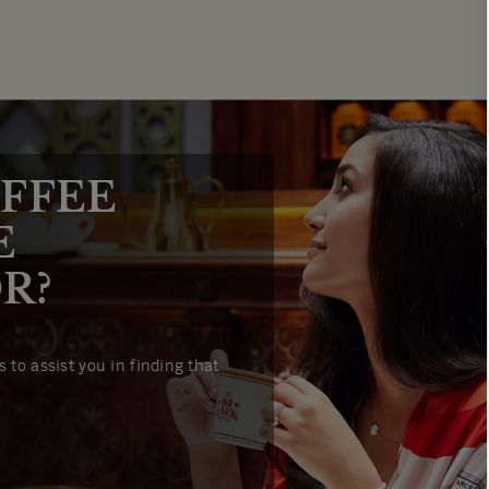
FFEE
E
R?
 to assist you in finding that