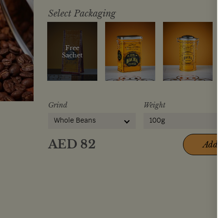
Select Packaging
Free
Sachet
Grind
Weight
Whole Beans
100g
AED
82
Add