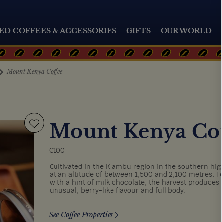
ED COFFEES & ACCESSORIES
GIFTS
OUR WORLD
Mount Kenya Coffee
Mount Kenya Co
C100
Cultivated in the Kiambu region in the southern hig
at an altitude of between 1,500 and 2,100 metres. F
with a hint of milk chocolate, the harvest produces 
unusual, berry-like flavour and full body.
See Coffee Properties