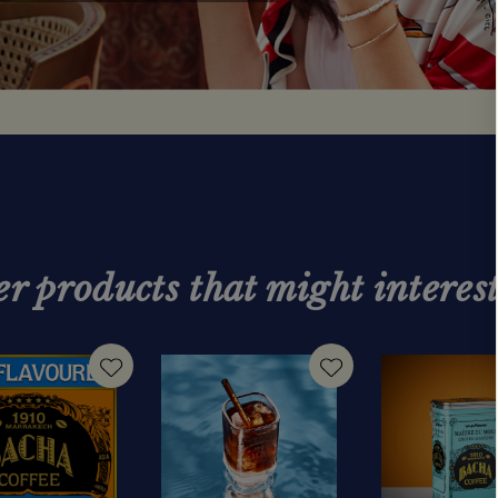
r products that might interes