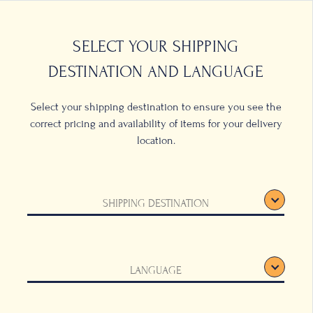
0
LOCATIONS
SELECT YOUR SHIPPING
DESTINATION AND LANGUAGE
Select your shipping destination to ensure you see the
correct pricing and availability of items for your delivery
location.
ffee
SHIPPING DESTINATION
hlands, this harvest grows
eaturing a fruity aroma
a fine acidity and boasts an
LANGUAGE