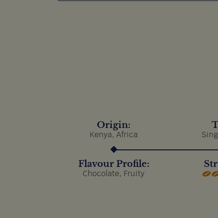
Origin:
T
Kenya, Africa
Sing
Flavour Profile:
Str
Chocolate, Fruity