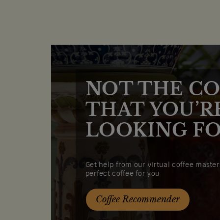
NOT THE CO
THAT YOU’R
LOOKING FO
Get help from our virtual coffee masters
perfect coffee for you
Coffee Recommender