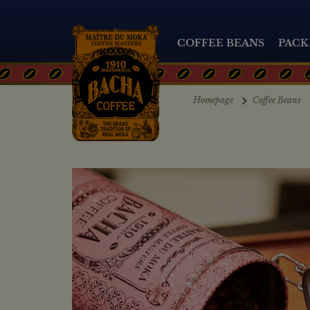
COFFEE BEANS
PACK
Homepage
Coffee Beans