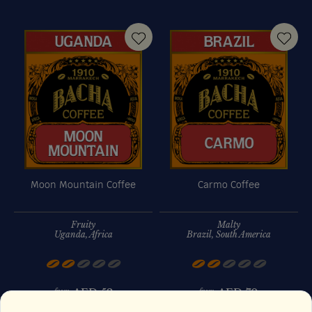
Moon Mountain Coffee
Carmo Coffee
Fruity
Malty
Uganda, Africa
Brazil, South America
AED
52
AED
70
from
from