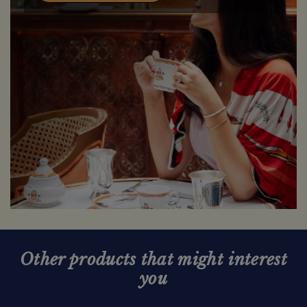
Other products that might interest
you