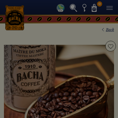
0
Back