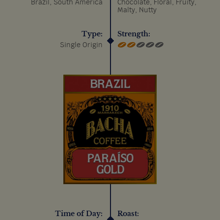
Brazil, South America
Chocolate, Floral, Fruity,
Malty, Nutty
Type:
Strength:
Single Origin
Time of Day:
Roast: