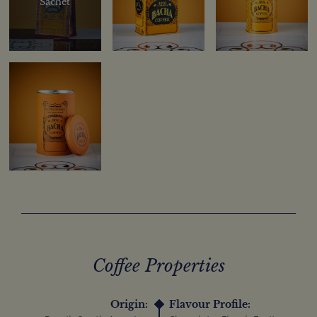
Sachet
Coffee Properties
Origin:
Flavour Profile: