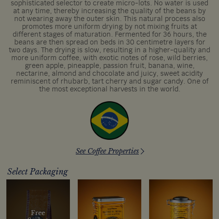
sophisticated selector to create micro-lots. No water is used
at any time, thereby increasing the quality of the beans by
not wearing away the outer skin. This natural process also
promotes more uniform drying by not mixing fruits at
different stages of maturation. Fermented for 36 hours, the
beans are then spread on beds in 30 centimetre layers for
two days. The drying is slow, resulting in a higher-quality and
more uniform coffee, with exotic notes of rose, wild berries,
green apple, pineapple, passion fruit, banana, wine,
nectarine, almond and chocolate and juicy, sweet acidity
reminiscent of rhubarb, tart cherry and sugar candy. One of
the most exceptional harvests in the world.
See Coffee Properties
Select Packaging
Free