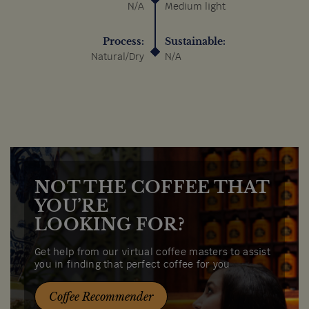
N/A
Medium light
Process:
Sustainable:
Natural/Dry
N/A
NOT THE COFFEE THAT
YOU’RE
LOOKING FOR?
Get help from our virtual coffee masters to assist
you in finding that perfect coffee for you
Coffee Recommender