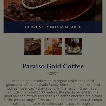
CURRENTLY NOT AVAILABLE
Paraíso Gold Coffee
C2007
In the high Cerrado Mineiro region resides the third
generation of the Andrade family who run one of the oldest
coffee “fazendas” (plantations) in the region. Grown at an
altitude of around 1,100 metres, the plants benefit from a
good balance of rain and heat. The coffee cherries are picked
at the perfect stage of maturation, then sorted through colour
selection, after which the cherries pass through a