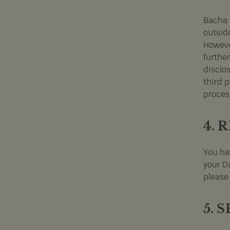
Bacha C
outsid
However
furthe
disclos
third p
proces
4. 
You ha
your Da
please
5. 