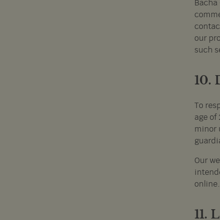
Bacha 
commer
contac
our pro
such s
10.
To res
age of 
minor 
guardi
Our we
intende
online.
11.