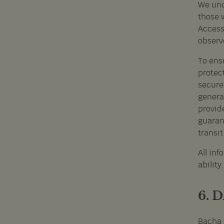
We unde
those w
Access
observe
To ensu
protect
secure,
genera
provid
guarant
transit
All inf
abilit
6. 
Bacha 