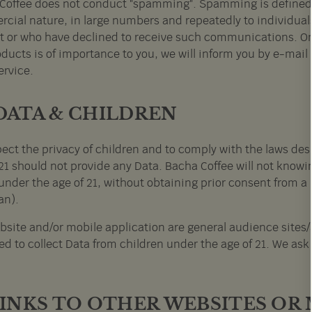
Coffee does not conduct "spamming". Spamming is defined a
cial nature, in large numbers and repeatedly to individua
t or who have declined to receive such communications. On 
ducts is of importance to you, we will inform you by e-mail 
ervice.
 DATA & CHILDREN
pect the privacy of children and to comply with the laws des
21 should not provide any Data. Bacha Coffee will not knowin
under the age of 21, without obtaining prior consent from a 
an).
bsite and/or mobile application are general audience sites/
d to collect Data from children under the age of 21. We ask 
 LINKS TO OTHER WEBSITES OR