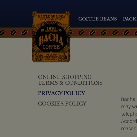
COFFEE BEANS
PACK
ONLINE SHOPPING
TERMS & CONDITIONS
PRIVACY POLICY
Bacha 
COOKIES POLICY
may wi
teleph
Accordi
reason