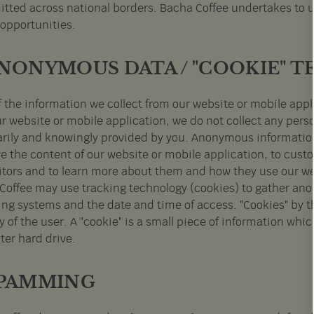
itted across national borders. Bacha Coffee undertakes to us
 opportunities.
ANONYMOUS DATA / "COOKIE"
f the information we collect from our website or mobile ap
ur website or mobile application, we do not collect any pers
arily and knowingly provided by you. Anonymous information
e the content of our website or mobile application, to custo
sitors and to learn more about them and how they use our we
Coffee may use tracking technology (cookies) to gather an
ing systems and the date and time of access. "Cookies" by 
y of the user. A "cookie" is a small piece of information whi
er hard drive.
SPAMMING