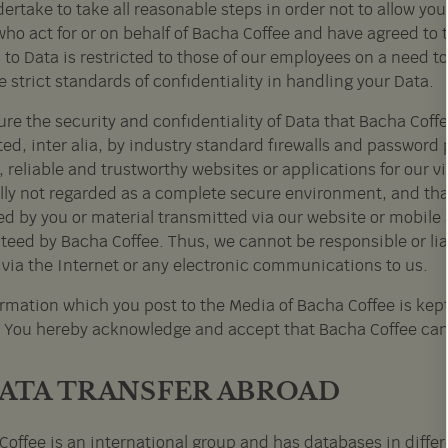
rtake to take all reasonable steps in order not to allow you
ho act for or on behalf of Bacha Coffee and have agreed to 
 to Data is restricted to those of our employees on a need 
 strict standards of confidentiality in handling your Data.
re the security and confidentiality of Data that Bacha Coff
ed, inter alia, by industry standard firewalls and password 
 reliable and trustworthy websites or applications for our vi
lly not regarded as a complete secure environment, and that 
ed by you or material transmitted via our website or mobile 
eed by Bacha Coffee. Thus, we cannot be responsible or liabl
 via the Internet or any electronic communications to us.
ormation which you post to the Media of Bacha Coffee is kept
y. You hereby acknowledge and accept that Bacha Coffee can
DATA TRANSFER ABROAD
Coffee is an international group and has databases in differ