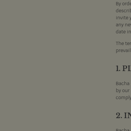
By ord
describ
invite 
any ne
date in
The ter
prevail
1. 
Bacha 
by our 
comply
2. 
Bacha 