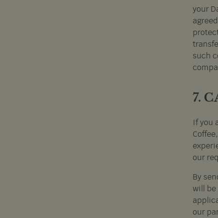
your D
agreed 
protec
transfe
such co
compan
7. 
If you 
Coffee
experie
our re
By sen
will be
applic
our pa