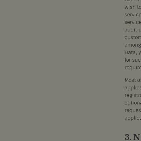
wish t
service
service
additio
custome
among 
Data, 
for su
requir
Most of
applic
regist
option
request
applica
3.