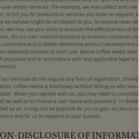
o use certain services. For example, we may collect and use 
s, to bill you for products or services you order or request, 
s we believe might be of interest to you, to receive news r
n, we may use your Data to evaluate the effectiveness of an
rs, for our own internal statistics to evaluate customer in
customers and to better determine product development an
you expressly consent to such use. Bacha Coffee keeps your D
ch purposes and in accordance with any applicable legal or 
ements.
 our services do not require any form of registration, thereb
ation, coffee rooms & boutiques without telling us who you
ration. When you register with us, you may need to complete
al) as well as to choose a user name and password. In these 
ed by us, it may not be possible for you to gain access to c
tions and for us to respond to your queries.
 NON-DISCLOSURE OF INFORMA