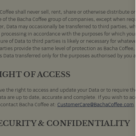
offee shall never sell, rent, share or otherwise distribute o
e of the Bacha Coffee group of companies, except when requir
, Data may occasionally be transferred to third parties, who
r processing in accordance with the purposes for which your
ure of Data to third parties is likely or necessary for whate
arties provide the same level of protection as Bacha Coffee,
s Data transferred only for the purposes authorised by you a
RIGHT OF ACCESS
ve the right to access and update your Data or to require th
ta are up to date, accurate and complete. If you wish to acc
 contact Bacha Coffee at:
CustomerCare@BachaCoffee.com
SECURITY & CONFIDENTIALITY