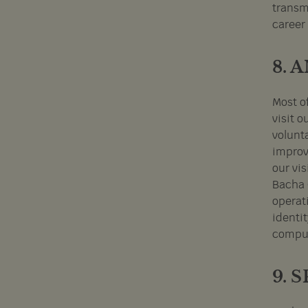
transm
career
8. 
Most o
visit o
volunt
improv
our vi
Bacha 
operat
identit
comput
9. 