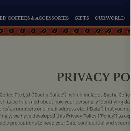
ED COFFEES & ACCESSORIES
GIFTS
OUR WORLD
PRIVACY PO
Coffee Pte Ltd ("Bacha Coffee"), which includes Bacha Coffee
sh to be informed about how your personally identifying da
one/fax numbers or e-mail address etc. ("Data") that you may
ngly, we have developed this Privacy Policy ("Policy") to expl
able precautions to keep your Data confidential and secure