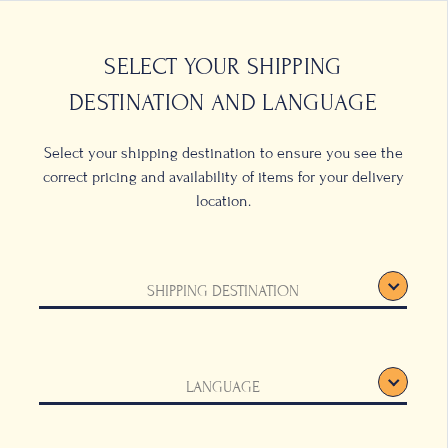
0
LOCATIONS
SELECT YOUR SHIPPING
DESTINATION AND LANGUAGE
Select your shipping destination to ensure you see the
correct pricing and availability of items for your delivery
location.
LICY
SHIPPING DESTINATION
's affiliated companies, is aware that you
ta and information, such as name, address,
 provide to Bacha Coffee, are treated.
LANGUAGE
ain our use of your Data as well as all our
.