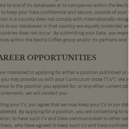
ata to one of its databases or to companies within the Bacha
to keep your Data confidential and secure, outside of your co
tion in a country does not comply with internationally recog
rs to our databases in that country are equally protected and
untries does not occur. By submitting your Data, you express
ies within the Bacha Coffee group and/or its partners and t
CAREER OPPORTUNITIES
are interested in applying for either a position published o
, you may provide us with your Curriculum Vitae ("CV"). We w
nce to the position you applied for, or any other current job
quirements, we will contact you.
ding your CV, you agree that we may keep your CV in our data
 deleted. By applying for a position, you are consenting to 
ation, to have such CV and Data communicated to other com
rtners, who have agreed to keep such CV and Data confident