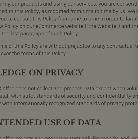
ering our products and using our services, you are consentin
ed in this Policy, as modified from time to time by us. We r
you to consult this Policy from time to time in order to famil
w Policy on our eCommerce website (“the Website”) and the 
 the last paragraph of such Policy.
ms of this Policy are without prejudice to any contractual t
 over the terms of this Policy.
PLEDGE ON PRIVACY
Coffee does not collect and process Data except when volun
staff with strict standards of security and confidentiality a
 with internationally recognized standards of privacy prote
INTENDED USE OF DATA
Coffee collects and processes Data only for specific and l