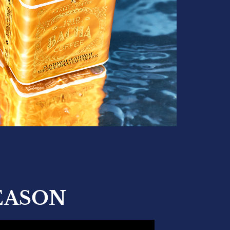
EASON