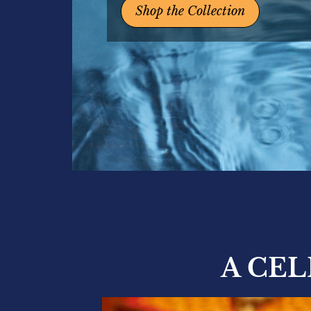
Shop the Collection
A CE