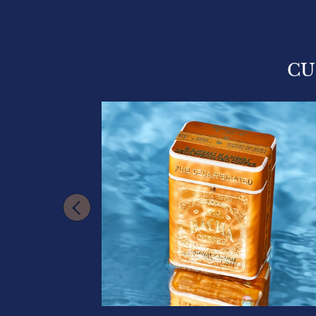
CU
VAILABLE