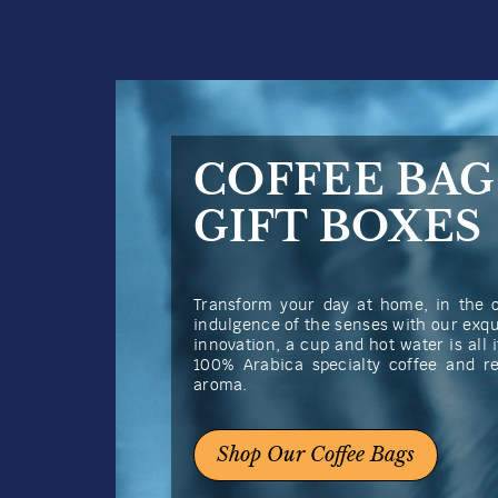
COFFEE BAG
GIFT BOXES
Transform your day at home, in the of
indulgence of the senses with our exqu
innovation, a cup and hot water is all i
100% Arabica specialty coffee and r
aroma.
Shop Our Coffee Bags