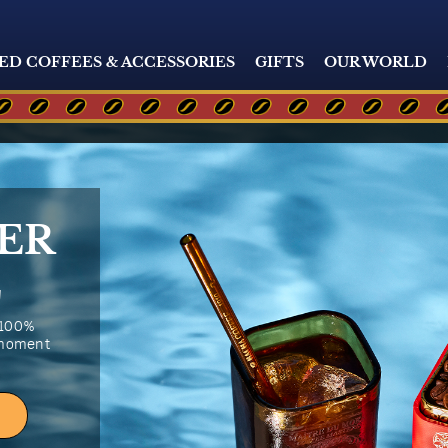
ED COFFEES & ACCESSORIES
GIFTS
OUR WORLD
ER
E
 100%
 moment