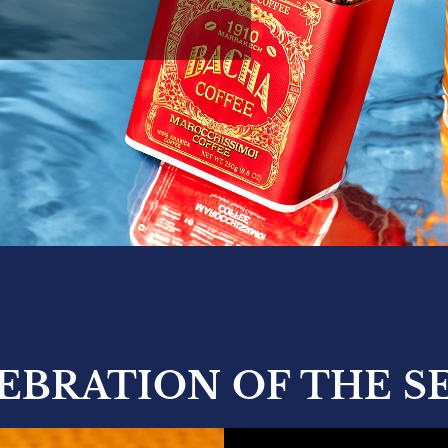
LEBRATION OF THE S