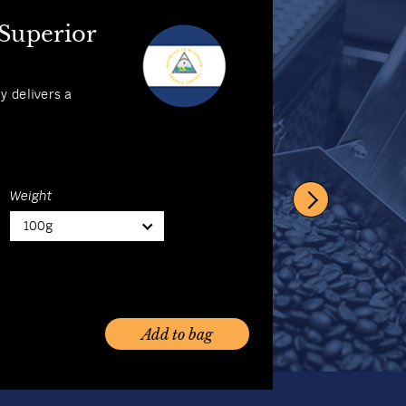
 Coffee
 Superior
abica with its
ly delivers a
Weight
100g
Weight
100g
Add to bag
Add to bag
Add to bag