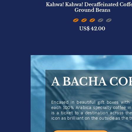
ted Candle
Kahwa! Kahwa! Decaffeinated Coffe
)
Ground Beans
US$
42.00
A BACHA CO
Encased in beautiful gift boxes with 
each 100% Arabica specialty coffee i
is a ticket to a destination across t
icon as brilliant on the outside as the 