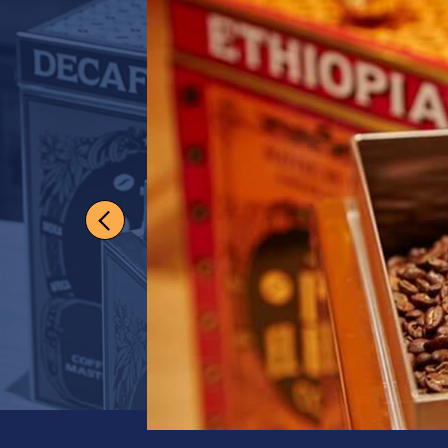
Darling H
Enthusiasts will de
medium-bodied bl
View full product de
Grind
Whole Beans
Quantity
1
US$
19.50