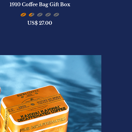
1910 Coffee Bag Gift Box
San Cristób
US$
27.00