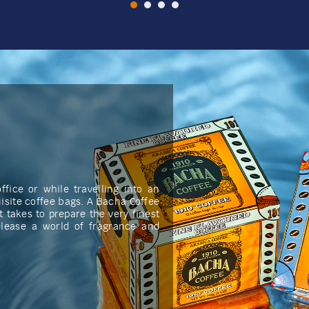
fice or while travelling into an
isite coffee bags. A Bacha Coffee
t takes to prepare the very finest
elease a world of fragrance and