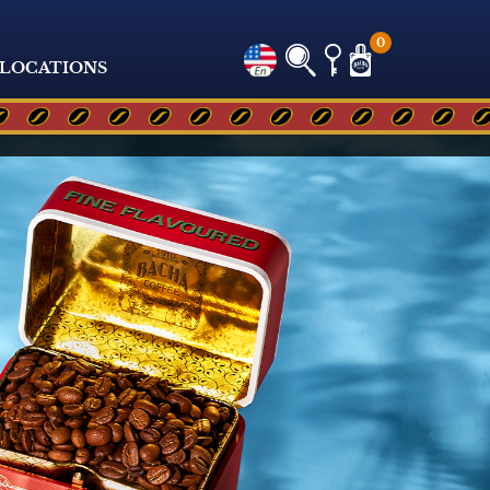
0
LOCATIONS