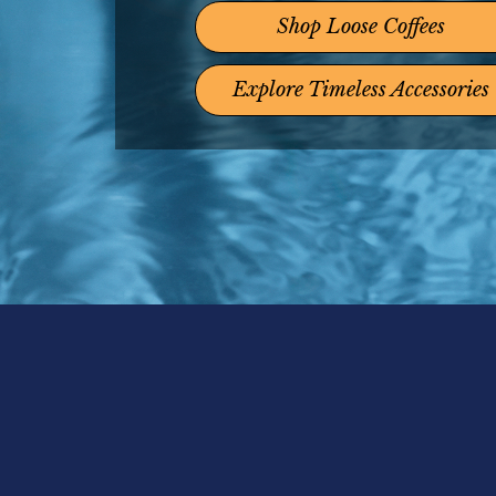
Shop Loose Coffees
Explore Timeless Accessories