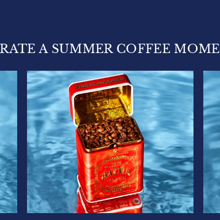
RATE A SUMMER COFFEE MOM