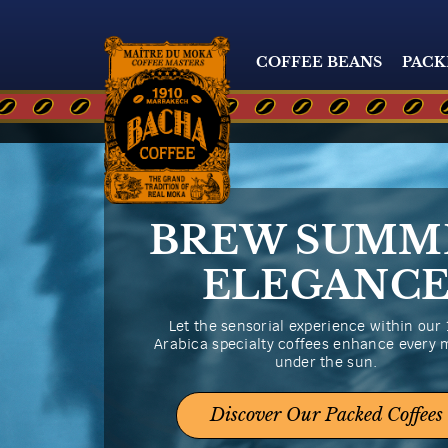
COFFEE BEANS
PACK
BREW SUMM
ELEGANC
Let the sensorial experience within our
Arabica specialty coffees enhance every
under the sun.
Discover Our Packed Coffees