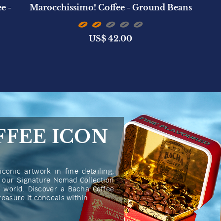
e -
Marocchissimo! Coffee - Ground Beans
US$
42.00
FFEE ICON
iconic artwork in fine detailing,
n our Signature Nomad Collection
he world. Discover a Bacha Coffee
treasure it conceals within.