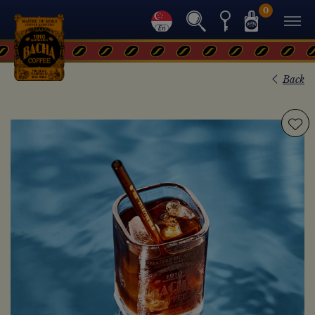
0
Back