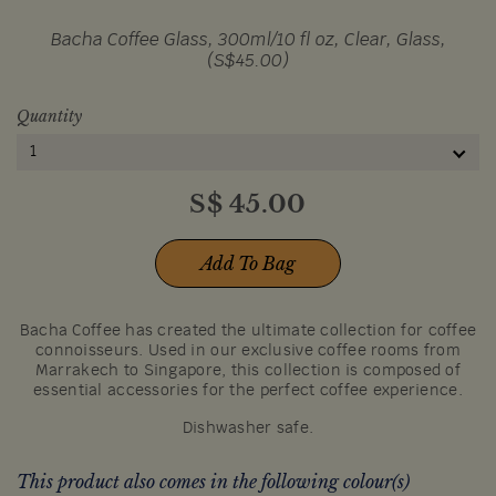
Bacha Coffee Glass, 300ml/10 fl oz, Clear, Glass,
(S$45.00)
Quantity
1
S$
45.00
Add To Bag
Bacha Coffee has created the ultimate collection for coffee
connoisseurs. Used in our exclusive coffee rooms from
Marrakech to Singapore, this collection is composed of
essential accessories for the perfect coffee experience.
Dishwasher safe.
This product also comes in the following colour(s)