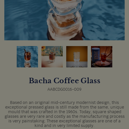
Bacha Coffee Glass
AABCDG0016-009
Based on an original mid-century modernist design, this
exceptional pressed glass is still made from the same, unique
mould that was crafted in the 1960s. Today, square shaped
glasses are very rare and costly as the manufacturing process
is very painstaking. These exceptional glasses are one of a
kind and in very limited supply.