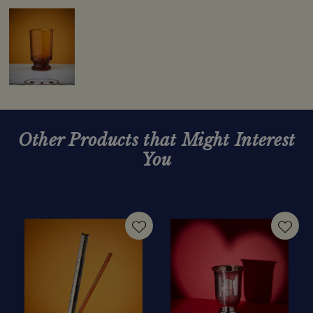
Other Products that Might Interest
You