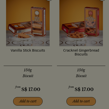
Vanilla Stick Biscuits
Cracknel Gingerbread
Biscuits
150g
150g
Biscuit
Biscuit
from
from
S$
17.00
S$
17.00
Add to cart
Add to cart