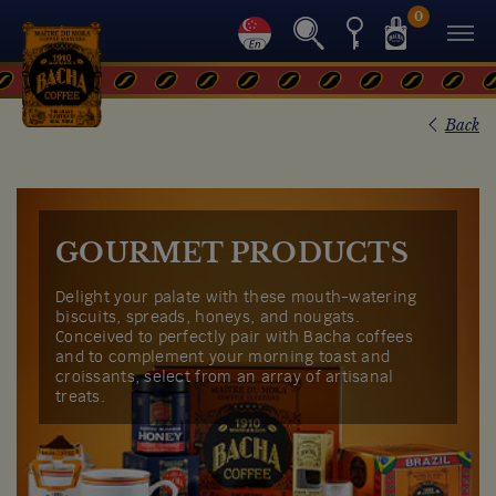
0
Back
GOURMET PRODUCTS
Delight your palate with these mouth-watering
biscuits, spreads, honeys, and nougats.
Conceived to perfectly pair with Bacha coffees
and to complement your morning toast and
croissants, select from an array of artisanal
treats.