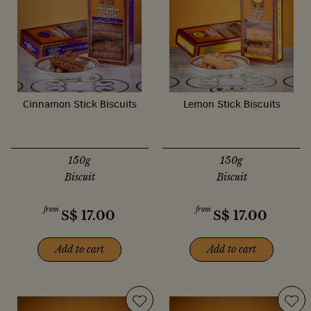
Cinnamon Stick Biscuits
Lemon Stick Biscuits
150g
150g
Biscuit
Biscuit
from
from
S$
17.00
S$
17.00
Add to cart
Add to cart