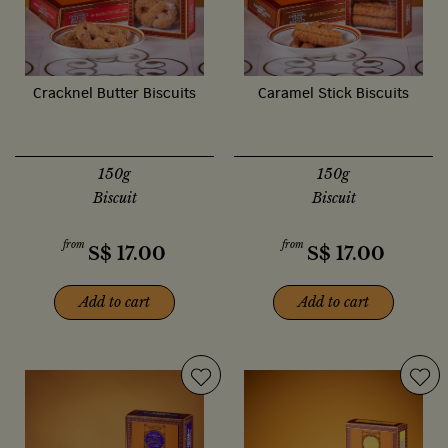
Cracknel Butter Biscuits
Caramel Stick Biscuits
150g
150g
Biscuit
Biscuit
from
from
S$
17.00
S$
17.00
Add to cart
Add to cart