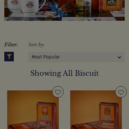
Filter:
Sort by:
Most Popular
Showing All Biscuit