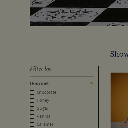
Show
Filter by:
Gourmet
Chocolate
Honey
Sugar
Vanilla
Caramel