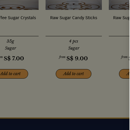
fee Sugar Crystals
Raw Sugar Candy Sticks
Raw Sug
35g
4 pcs
Sugar
Sugar
om
from
from
S$
7.00
S$
9.00
Add to cart
Add to cart
A