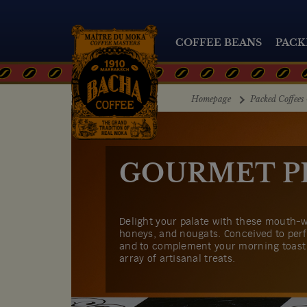
COFFEE BEANS
PACK
Homepage
Packed Coffees 
GOURMET P
Delight your palate with these mouth-w
honeys, and nougats. Conceived to perf
and to complement your morning toast 
array of artisanal treats.