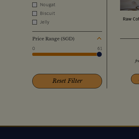
Nougat
Biscuit
Raw Cof
Jelly
Price Range (SGD)
0
61
fr