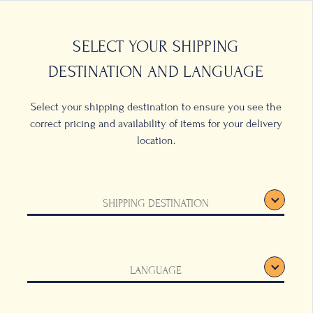
0
LOCATIONS
SELECT YOUR SHIPPING
DESTINATION AND LANGUAGE
Select your shipping destination to ensure you see the
correct pricing and availability of items for your delivery
location.
SHIPPING DESTINATION
LANGUAGE