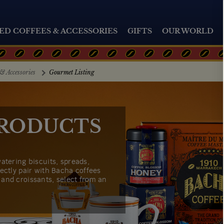
ED COFFEES & ACCESSORIES
GIFTS
OUR WORLD
& Accessories
Gourmet Listing
RODUCTS
atering biscuits, spreads,
ectly pair with Bacha coffees
and croissants, select from an