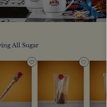
ing All Sugar