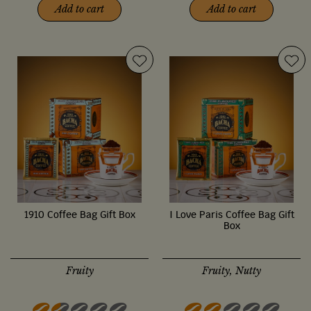
Add to cart
Add to cart
1910 Coffee Bag Gift Box
I Love Paris Coffee Bag Gift
Box
Fruity
Fruity, Nutty