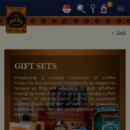
0
Back
GIFT SETS
Presenting a curated collection of coffee
treasures and artisanal indulgences as elegant to
receive as they are effortless to give. Whether
indulging loved ones in a luxurious holiday coffee
moment or sending warm wishes to corporate
clients, each gift set arrives in a beautiful
keepsake box for an unforgettable unboxing
experience.