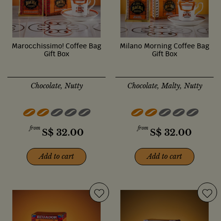
Marocchissimo! Coffee Bag
Milano Morning Coffee Bag
Gift Box
Gift Box
Chocolate, Nutty
Chocolate, Malty, Nutty
from
from
S$
32.00
S$
32.00
Add to cart
Add to cart