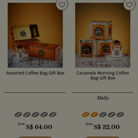
Assorted Coffee Bag Gift Box
Caramelo Morning Coffee
Bag Gift Box
Malty
from
from
S$
64.00
S$
32.00