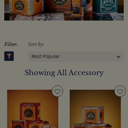
Filter:
Sort by:
Most Popular
Showing All Accessory