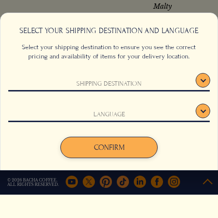
Malty
SELECT YOUR SHIPPING DESTINATION AND LANGUAGE
Select your shipping destination to ensure you see the correct
from
from
S$
64.00
S$
32.00
pricing and availability of items for your delivery location.
Add to cart
Add to cart
SHIPPING DESTINATION
This website uses cookies to track your behaviour and to
LANGUAGE
improve your experience on the site. For more information,
click here
.
Agree
Decline
CONFIRM
© 2026 BACHA COFFEE.
ALL RIGHTS RESERVED.