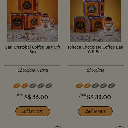
San Cristóbal Coffee Bag Gift
Tolteca Chocolate Coffee Bag
Box
Gift Box
Chocolate, Citrus
Chocolate
from
from
S$
55.00
S$
32.00
Add to cart
Add to cart