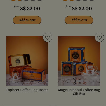
from
from
S$
32.00
S$
32.00
Add to cart
Add to cart
Explorer Coffee Bag Taster
Magic Istanbul Coffee Bag
Gift Box